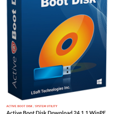
ACTIVE BOOT DISK
/
SYSTEM UTILITY
Active Boot Disk Download 24.1.1 WinPE