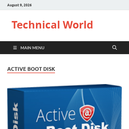
August 9, 2026
Technical World
MAIN MENU
ACTIVE BOOT DISK