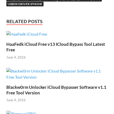
USBDK DRIVER IPHONE
RELATED POSTS
HaaFedk iCloud Free v13 ICloud Bypass Tool Latest
Free
June 4, 2026
Blackw0rm Unlocker iCloud Bypasser Software v1.1
Free Tool Version
June 4, 2026