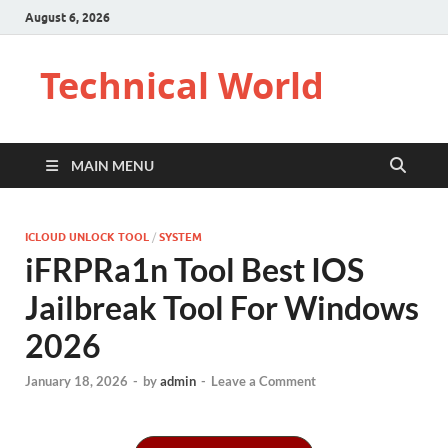
August 6, 2026
Technical World
MAIN MENU
ICLOUD UNLOCK TOOL
/
SYSTEM
iFRPRa1n Tool Best IOS
Jailbreak Tool For Windows
2026
January 18, 2026
-
by
admin
-
Leave a Comment