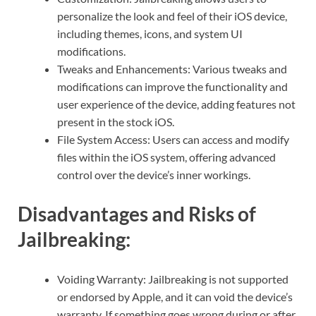
personalize the look and feel of their iOS device,
including themes, icons, and system UI
modifications.
Tweaks and Enhancements: Various tweaks and
modifications can improve the functionality and
user experience of the device, adding features not
present in the stock iOS.
File System Access: Users can access and modify
files within the iOS system, offering advanced
control over the device’s inner workings.
Disadvantages and Risks of
Jailbreaking:
Voiding Warranty: Jailbreaking is not supported
or endorsed by Apple, and it can void the device’s
warranty. If something goes wrong during or after