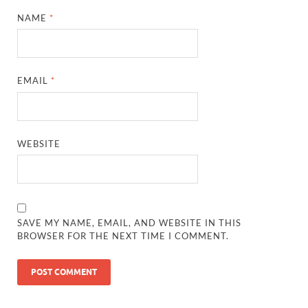
NAME
*
EMAIL
*
WEBSITE
SAVE MY NAME, EMAIL, AND WEBSITE IN THIS
BROWSER FOR THE NEXT TIME I COMMENT.