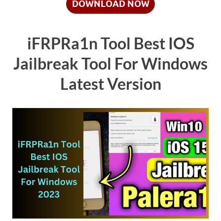
DOWNLOAD NOW
iFRPRa1n Tool Best IOS
Jailbreak Tool For Windows
Latest Version