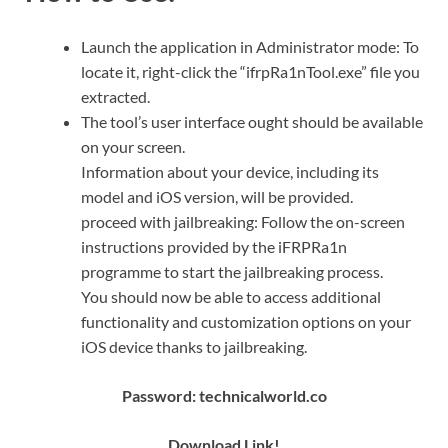
Launch the application in Administrator mode: To
locate it, right-click the “ifrpRa1nTool.exe” file you
extracted.
The tool’s user interface ought should be available
on your screen.
Information about your device, including its
model and iOS version, will be provided.
proceed with jailbreaking: Follow the on-screen
instructions provided by the iFRPRa1n
programme to start the jailbreaking process.
You should now be able to access additional
functionality and customization options on your
iOS device thanks to jailbreaking.
Password: technicalworld.co
Down
l
oad Link!