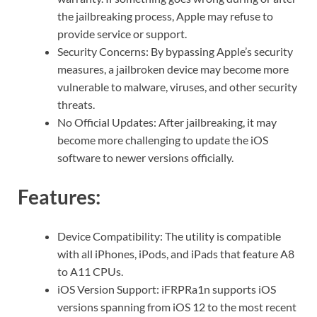
the jailbreaking process, Apple may refuse to
provide service or support.
Security Concerns: By bypassing Apple’s security
measures, a jailbroken device may become more
vulnerable to malware, viruses, and other security
threats.
No Official Updates: After jailbreaking, it may
become more challenging to update the iOS
software to newer versions officially.
Features:
Device Compatibility: The utility is compatible
with all iPhones, iPods, and iPads that feature A8
to A11 CPUs.
iOS Version Support: iFRPRa1n supports iOS
versions spanning from iOS 12 to the most recent