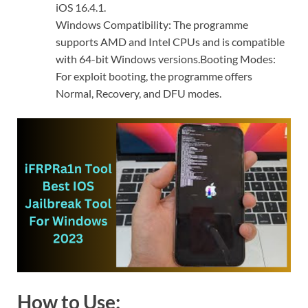
iOS 16.4.1.
Windows Compatibility: The programme
supports AMD and Intel CPUs and is compatible
with 64-bit Windows versions.Booting Modes:
For exploit booting, the programme offers
Normal, Recovery, and DFU modes.
How to Use: