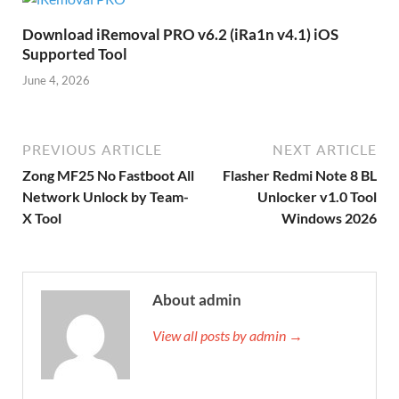
Download iRemoval PRO v6.2 (iRa1n v4.1) iOS
Supported Tool
June 4, 2026
PREVIOUS ARTICLE
NEXT ARTICLE
Zong MF25 No Fastboot All
Flasher Redmi Note 8 BL
Network Unlock by Team-
Unlocker v1.0 Tool
X Tool
Windows 2026
About admin
View all posts by admin →