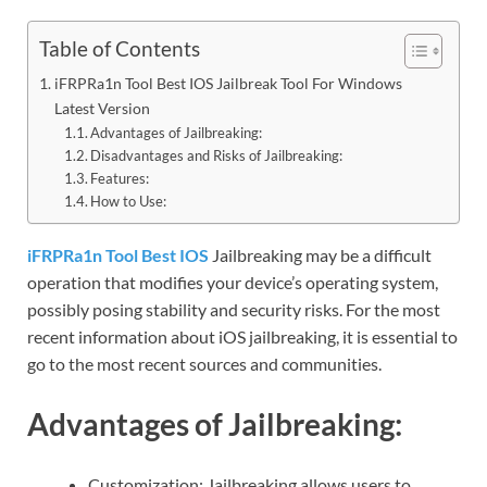
Table of Contents
iFRPRa1n Tool Best IOS Jailbreak Tool For Windows
Latest Version
Advantages of Jailbreaking:
Disadvantages and Risks of Jailbreaking:
Features:
How to Use:
iFRPRa1n Tool Best IOS
Jailbreaking may be a difficult
operation that modifies your device’s operating system,
possibly posing stability and security risks. For the most
recent information about iOS jailbreaking, it is essential to
go to the most recent sources and communities.
Advantages of Jailbreaking:
Customization: Jailbreaking allows users to