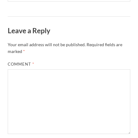
Leave a Reply
Your email address will not be published.
Required fields are
marked
*
COMMENT
*