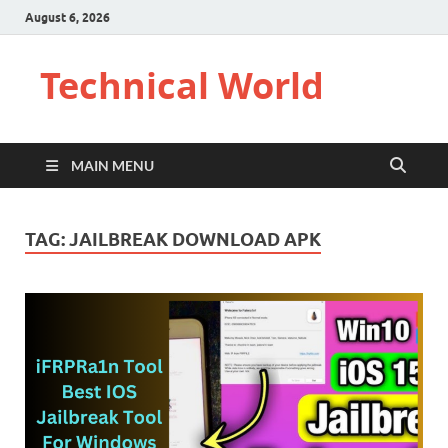
August 6, 2026
Technical World
MAIN MENU
TAG:
JAILBREAK DOWNLOAD APK