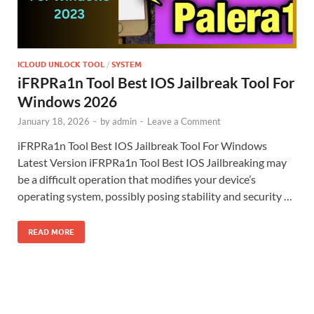
ICLOUD UNLOCK TOOL
/
SYSTEM
iFRPRa1n Tool Best IOS Jailbreak Tool For
Windows 2026
January 18, 2026
-
by
admin
-
Leave a Comment
iFRPRa1n Tool Best IOS Jailbreak Tool For Windows
Latest Version iFRPRa1n Tool Best IOS Jailbreaking may
be a difficult operation that modifies your device’s
operating system, possibly posing stability and security …
READ MORE