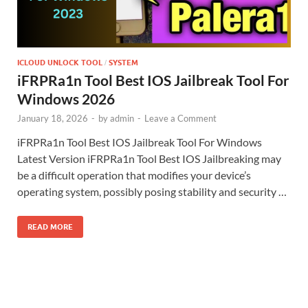
ICLOUD UNLOCK TOOL
SYSTEM
/
iFRPRa1n Tool Best IOS Jailbreak Tool For
Windows 2026
January 18, 2026
-
by
admin
-
Leave a Comment
iFRPRa1n Tool Best IOS Jailbreak Tool For Windows
Latest Version iFRPRa1n Tool Best IOS Jailbreaking may
be a difficult operation that modifies your device’s
operating system, possibly posing stability and security …
READ MORE