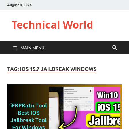
August 8, 2026
Technical World
MAIN MENU
TAG:
IOS 15.7 JAILBREAK WINDOWS