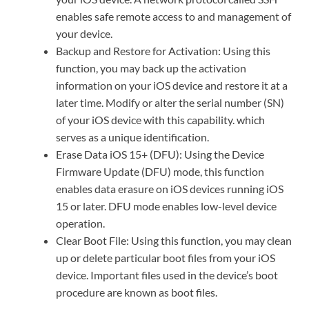
enables safe remote access to and management of
your device.
Backup and Restore for Activation: Using this
function, you may back up the activation
information on your iOS device and restore it at a
later time. Modify or alter the serial number (SN)
of your iOS device with this capability. which
serves as a unique identification.
Erase Data iOS 15+ (DFU): Using the Device
Firmware Update (DFU) mode, this function
enables data erasure on iOS devices running iOS
15 or later. DFU mode enables low-level device
operation.
Clear Boot File: Using this function, you may clean
up or delete particular boot files from your iOS
device. Important files used in the device’s boot
procedure are known as boot files.