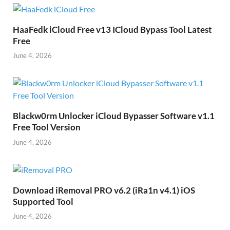
HaaFedk iCloud Free v13 ICloud Bypass Tool Latest
Free
June 4, 2026
Blackw0rm Unlocker iCloud Bypasser Software v1.1
Free Tool Version
June 4, 2026
Download iRemoval PRO v6.2 (iRa1n v4.1) iOS
Supported Tool
June 4, 2026