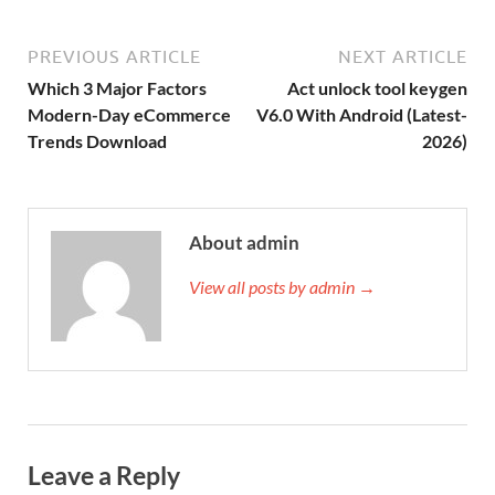
PREVIOUS ARTICLE
NEXT ARTICLE
Which 3 Major Factors
Act unlock tool keygen
Modern-Day eCommerce
V6.0 With Android (Latest-
Trends Download
2026)
About admin
View all posts by admin →
Leave a Reply