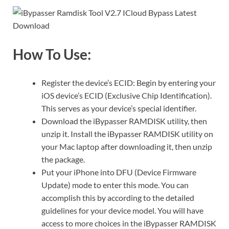
How To Use:
Register the device’s ECID: Begin by entering your
iOS device’s ECID (Exclusive Chip Identification).
This serves as your device’s special identifier.
Download the iBypasser RAMDISK utility, then
unzip it. Install the iBypasser RAMDISK utility on
your Mac laptop after downloading it, then unzip
the package.
Put your iPhone into DFU (Device Firmware
Update) mode to enter this mode. You can
accomplish this by according to the detailed
guidelines for your device model. You will have
access to more choices in the iBypasser RAMDISK