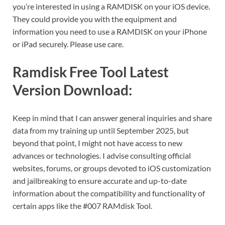
you’re interested in using a RAMDISK on your iOS device.
They could provide you with the equipment and
information you need to use a RAMDISK on your iPhone
or iPad securely. Please use care.
Ramdisk Free Tool Latest
Version Download:
Keep in mind that I can answer general inquiries and share
data from my training up until September 2025, but
beyond that point, I might not have access to new
advances or technologies. I advise consulting official
websites, forums, or groups devoted to iOS customization
and jailbreaking to ensure accurate and up-to-date
information about the compatibility and functionality of
certain apps like the #007 RAMdisk Tool.