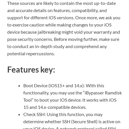
These sources are likely to contain the most up-to-date
and accurate details on features, compatibility, and
support for different iOS versions. Once more, we ask you
to exercise caution while making changes to your iOS
device because jailbreaking might void your warranty and
pose security concerns. Before moving further, make sure
to conduct an in-depth study and comprehend any
potential repercussions.
Features key:
Boot Device (iOS15+ and 14.x): With this
functionality, you may use the “iBypasser Ramdisk
Tool” to boot your iOS device. It works with iOS
15 and 14.x-compatible devices.
Check SSH: Using this function, you may
determine whether SSH (Secure Shell) is active on
your iOS device. A network protocol called SSH