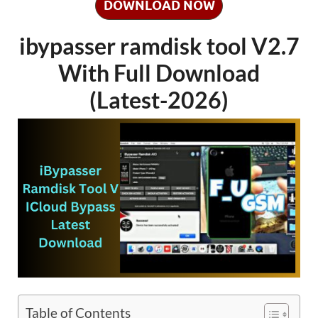
DOWNLOAD NOW
ibypasser ramdisk tool V2.7
With Full Download
(Latest-2026)
Table of Contents