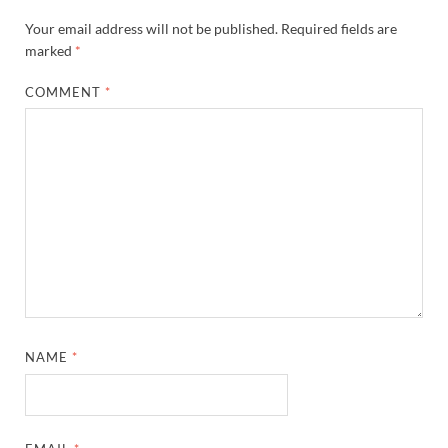
Your email address will not be published.
Required fields are
marked
*
COMMENT
*
NAME
*