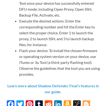
Tool once your device has successfully entered
DFU mode, including Open Proxy, Open SSH,
Backup File, Activate, etc.
Execute the desired actions: Enter the
corresponding number and hit the Enter key to
select the proper choice. Enter 1 to launch the
proxy, 2 to launch SSH, and 3 to launch backup
files, for instance.
Flash your device: To install the chosen firmware
or operating system version on your device, use
iTunes or 3u Tool (a third-party flashing tool).
Observe the guidelines that the tool you are using
provides.
Learn more about Shadow Defender Final’s features in
our guide.
F
T
Pi
T
R
Li
A
Bi
Bl