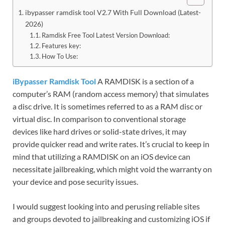
ibypasser ramdisk tool V2.7 With Full Download (Latest-
2026)
Ramdisk Free Tool Latest Version Download:
Features key:
How To Use:
iBypasser Ramdisk Tool
A RAMDISK is a section of a
computer’s RAM (random access memory) that simulates
a disc drive. It is sometimes referred to as a RAM disc or
virtual disc. In comparison to conventional storage
devices like hard drives or solid-state drives, it may
provide quicker read and write rates. It’s crucial to keep in
mind that utilizing a RAMDISK on an iOS device can
necessitate jailbreaking, which might void the warranty on
your device and pose security issues.
I would suggest looking into and perusing reliable sites
and groups devoted to jailbreaking and customizing iOS if