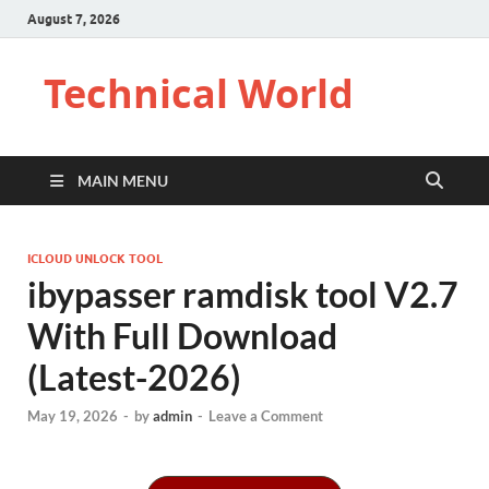
August 7, 2026
Technical World
MAIN MENU
ICLOUD UNLOCK TOOL
ibypasser ramdisk tool V2.7
With Full Download
(Latest-2026)
May 19, 2026
-
by
admin
-
Leave a Comment