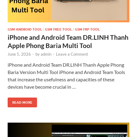
GSM ANDROID TOOL
/
GSM FREE TOOL
/
GSM FRP TOOL
iPhone and Android Team DR.LINH Thanh
Apple Phong Baria Multi Tool
June 5, 2026
-
by
admin
-
Leave a Comment
iPhone and Android Team DR.LINH Thanh Apple Phong
Baria Version Multi Tool iPhone and Android Team Tools
that increase the usefulness and capacities of these
devices have become crucial in …
READ MORE