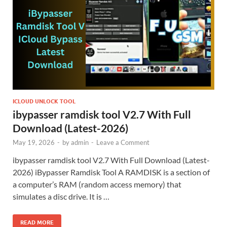
ICLOUD UNLOCK TOOL
ibypasser ramdisk tool V2.7 With Full
Download (Latest-2026)
May 19, 2026
-
by
admin
-
Leave a Comment
ibypasser ramdisk tool V2.7 With Full Download (Latest-
2026) iBypasser Ramdisk Tool A RAMDISK is a section of
a computer’s RAM (random access memory) that
simulates a disc drive. It is …
READ MORE