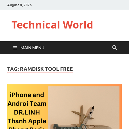
August 8, 2026
Technical World
MAIN MENU
TAG:
RAMDISK TOOL FREE