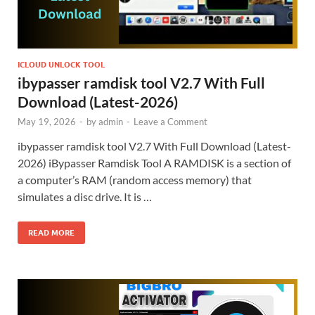
ICLOUD UNLOCK TOOL
ibypasser ramdisk tool V2.7 With Full
Download (Latest-2026)
May 19, 2026
-
by
admin
-
Leave a Comment
ibypasser ramdisk tool V2.7 With Full Download (Latest-
2026) iBypasser Ramdisk Tool A RAMDISK is a section of
a computer’s RAM (random access memory) that
simulates a disc drive. It is …
READ MORE