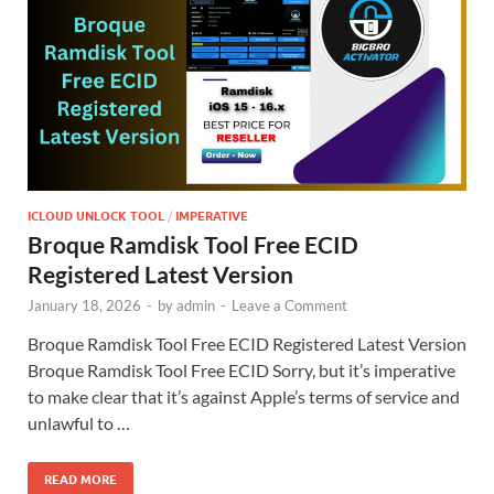
ICLOUD UNLOCK TOOL
/
IMPERATIVE
Broque Ramdisk Tool Free ECID
Registered Latest Version
January 18, 2026
-
by
admin
-
Leave a Comment
Broque Ramdisk Tool Free ECID Registered Latest Version
Broque Ramdisk Tool Free ECID Sorry, but it’s imperative
to make clear that it’s against Apple’s terms of service and
unlawful to …
READ MORE