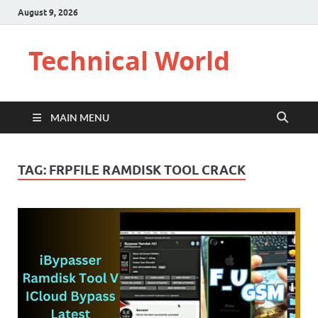
August 9, 2026
Technical World
MAIN MENU
TAG:
FRPFILE RAMDISK TOOL CRACK