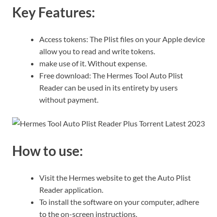
Key Features:
Access tokens: The Plist files on your Apple device
allow you to read and write tokens.
make use of it. Without expense.
Free download: The Hermes Tool Auto Plist
Reader can be used in its entirety by users
without payment.
How to use:
Visit the Hermes website to get the Auto Plist
Reader application.
To install the software on your computer, adhere
to the on-screen instructions.