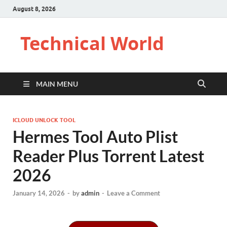
August 8, 2026
Technical World
MAIN MENU
ICLOUD UNLOCK TOOL
Hermes Tool Auto Plist
Reader Plus Torrent Latest
2026
January 14, 2026
-
by
admin
-
Leave a Comment