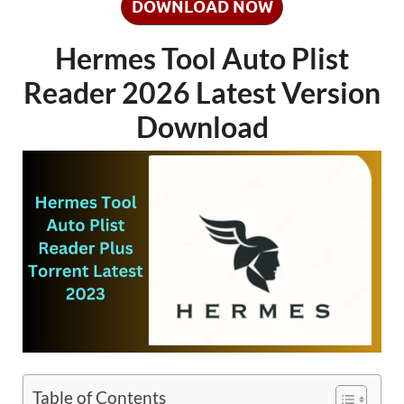
DOWNLOAD NOW
Hermes Tool Auto Plist
Reader 2026 Latest Version
Download
Table of Contents