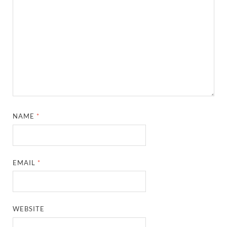
NAME
*
EMAIL
*
WEBSITE