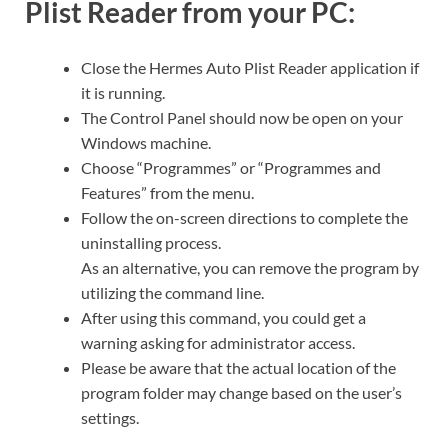
Plist Reader from your PC:
Close the Hermes Auto Plist Reader application if
it is running.
The Control Panel should now be open on your
Windows machine.
Choose “Programmes” or “Programmes and
Features” from the menu.
Follow the on-screen directions to complete the
uninstalling process.
As an alternative, you can remove the program by
utilizing the command line.
After using this command, you could get a
warning asking for administrator access.
Please be aware that the actual location of the
program folder may change based on the user’s
settings.