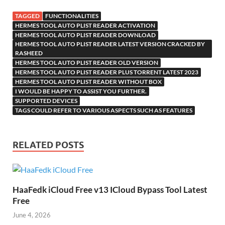
k
is
m
d
p
as
o
TAGGED
FUNCTIONALITIES
h
y
er
sn
M
HERMES TOOL AUTO PLIST READER ACTIVATION
HERMES TOOL AUTO PLIST READER DOWNLOAD
Li
ik
ail
HERMES TOOL AUTO PLIST READER LATEST VERSION CRACKED BY
st
RASHEED
i
HERMES TOOL AUTO PLIST READER OLD VERSION
HERMES TOOL AUTO PLIST READER PLUS TORRENT LATEST 2023
HERMES TOOL AUTO PLIST READER WITHOUT BOX
I WOULD BE HAPPY TO ASSIST YOU FURTHER.
SUPPORTED DEVICES
TAGS COULD REFER TO VARIOUS ASPECTS SUCH AS FEATURES
RELATED POSTS
HaaFedk iCloud Free v13 ICloud Bypass Tool Latest
Free
June 4, 2026