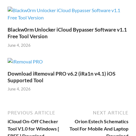
Blackw0rm Unlocker iCloud Bypasser Software v1.1
Free Tool Version
June 4, 2026
Download iRemoval PRO v6.2 (iRa1n v4.1) iOS
Supported Tool
June 4, 2026
PREVIOUS ARTICLE
NEXT ARTICLE
iCloud On-Off Checker
Orion Estech Schematics
Tool V1.0 for Windows [
Tool For Mobile And Laptop
FREE ] Download
Download