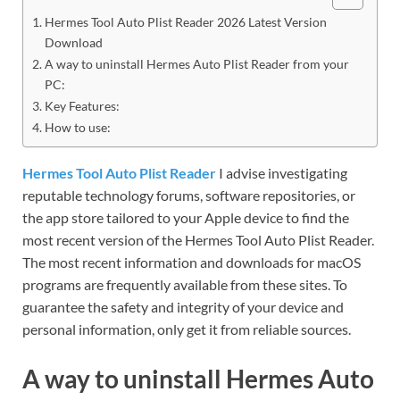
Hermes Tool Auto Plist Reader 2026 Latest Version
Download
A way to uninstall Hermes Auto Plist Reader from your
PC:
Key Features:
How to use:
Hermes Tool Auto Plist Reader
I advise investigating
reputable technology forums, software repositories, or
the app store tailored to your Apple device to find the
most recent version of the Hermes Tool Auto Plist Reader.
The most recent information and downloads for macOS
programs are frequently available from these sites. To
guarantee the safety and integrity of your device and
personal information, only get it from reliable sources.
A way to uninstall Hermes Auto