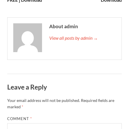
About admin
View all posts by admin →
Leave a Reply
Your email address will not be published.
Required fields are
marked
*
COMMENT
*