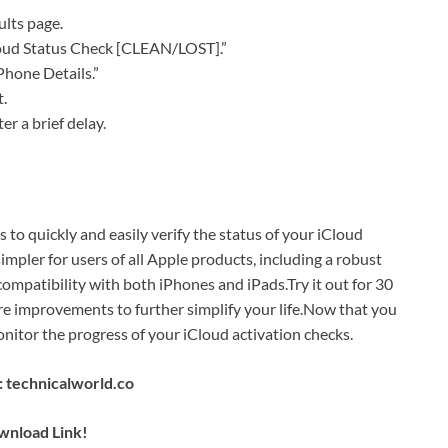
lts page.
Cloud Status Check [CLEAN/LOST].”
Phone Details.”
t.
er a brief delay.
o quickly and easily verify the status of your iCloud
simpler for users of all Apple products, including a robust
ompatibility with both iPhones and iPads.Try it out for 30
re improvements to further simplify your life.Now that you
itor the progress of your iCloud activation checks.
 technicalworld.co
nload Link!