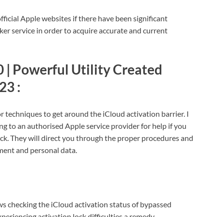
fficial Apple websites if there have been significant
r service in order to acquire accurate and current
 | Powerful Utility Created
23 :
r techniques to get around the iCloud activation barrier. I
ng to an authorised Apple service provider for help if you
ock. They will direct you through the proper procedures and
ment and personal data.
 checking the iCloud activation status of bypassed
eriencing activation lock difficulties a remedy.