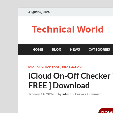
August 6, 2026
Technical World
HOME
BLOG
NEWS
CATEGORIES
ICLOUD UNLOCK TOOL
/
INFORMATION
iCloud On-Off Checker 
FREE ] Download
January 14, 2026
-
by
admin
-
Leave a Comment
DOW