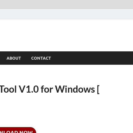
ABOUT
CONTACT
Tool V1.0 for Windows [
NLOAD NOW