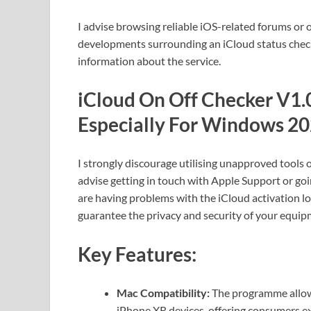
I advise browsing reliable iOS-related forums or o
developments surrounding an iCloud status checke
information about the service.
iCloud On Off Checker V1.0
Especially For Windows 20
I strongly discourage utilising unapproved tools o
advise getting in touch with Apple Support or goi
are having problems with the iCloud activation l
guarantee the privacy and security of your equip
Key Features:
Mac Compatibility:
The programme allows
iPhone XR devices, offering consumers exp