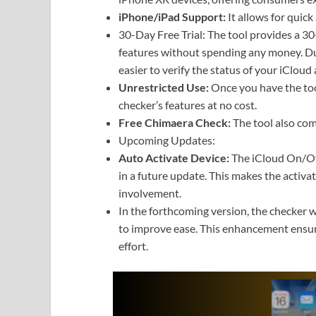
iPhone/iPad Support:
It allows for quic
30-Day Free Trial: The tool provides a 30-d
features without spending any money. Dur
easier to verify the status of your iCloud 
Unrestricted Use:
Once you have the tool
checker’s features at no cost.
Free Chimaera Check:
The tool also com
Upcoming Updates:
Auto Activate Device:
The iCloud On/Off
in a future update. This makes the activ
involvement.
In the forthcoming version, the checker wi
to improve ease. This enhancement ensur
effort.