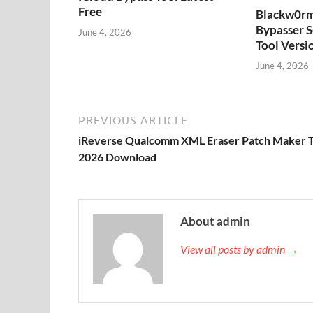
Free
Blackw0rm
Bypasser S
June 4, 2026
Tool Versi
June 4, 2026
PREVIOUS ARTICLE
iReverse Qualcomm XML Eraser Patch Maker T
2026 Download
About admin
View all posts by admin →