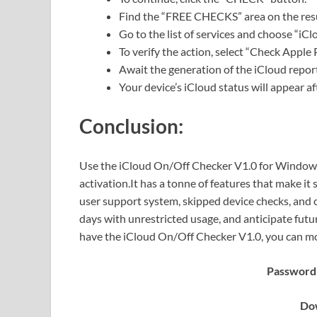
Find the “FREE CHECKS” area on the resu
Go to the list of services and choose “i
To verify the action, select “Check Apple 
Await the generation of the iCloud repor
Your device’s iCloud status will appear aft
Conclusion:
Use the iCloud On/Off Checker V1.0 for Windows t
activation.It has a tonne of features that make it 
user support system, skipped device checks, and c
days with unrestricted usage, and anticipate futu
have the iCloud On/Off Checker V1.0, you can mon
Password:
Dow