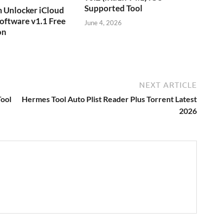
Supported Tool
 Unlocker iCloud
oftware v1.1 Free
June 4, 2026
on
NEXT ARTICLE
ool
Hermes Tool Auto Plist Reader Plus Torrent Latest
2026