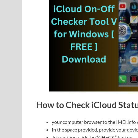
How to Check iCloud Statu
your computer browser to the IMEI.info 
In the space provided, provide your devi
To continue, click the “CHECK” button.