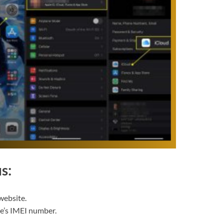
s:
website.
ce’s IMEI number.