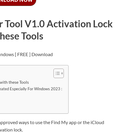
 Tool V1.0 Activation Lock
these Tools
with these Tools
reated Especially For Windows 2023 :
approved ways to use the Find My app or the iCloud
vation lock.