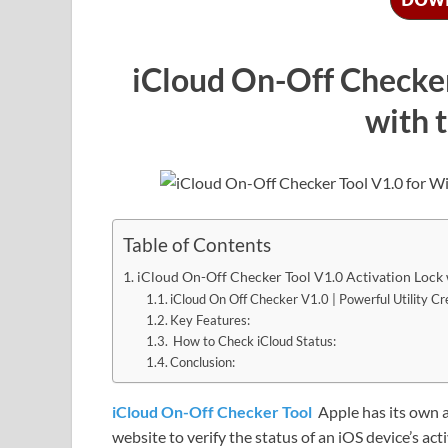
iCloud On-Off Checker
with 
Table of Contents
iCloud On-Off Checker Tool V1.0 Activation Lock 
iCloud On Off Checker V1.0 | Powerful Utility C
Key Features:
How to Check iCloud Status:
Conclusion:
iCloud On-Off Checker Tool
Apple has its own 
website to verify the status of an iOS device’s acti