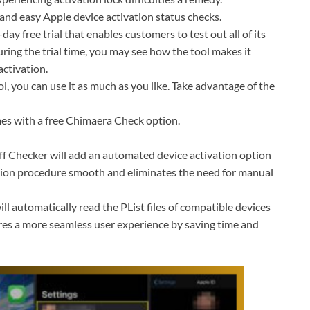
k and easy Apple device activation status checks.
ay free trial that enables customers to test out all of its
ing the trial time, you may see how the tool makes it
activation.
, you can use it as much as you like. Take advantage of the
es with a free Chimaera Check option.
 Checker will add an automated device activation option
ation procedure smooth and eliminates the need for manual
ll automatically read the PList files of compatible devices
es a more seamless user experience by saving time and