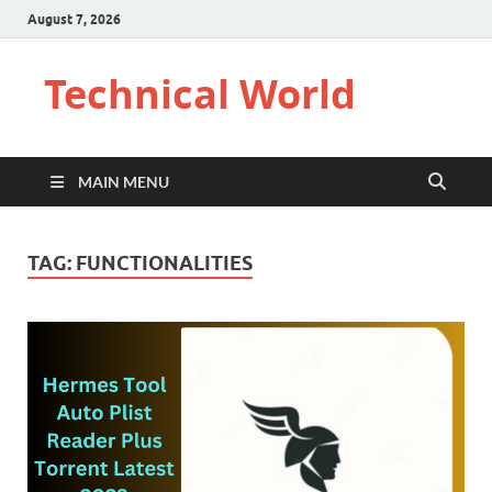
August 7, 2026
Technical World
MAIN MENU
TAG:
FUNCTIONALITIES