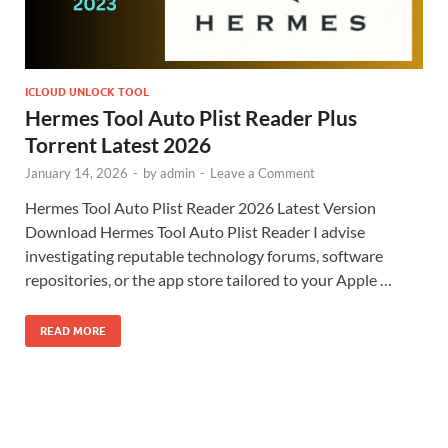
ICLOUD UNLOCK TOOL
Hermes Tool Auto Plist Reader Plus
Torrent Latest 2026
January 14, 2026
-
by
admin
-
Leave a Comment
Hermes Tool Auto Plist Reader 2026 Latest Version
Download Hermes Tool Auto Plist Reader I advise
investigating reputable technology forums, software
repositories, or the app store tailored to your Apple …
READ MORE