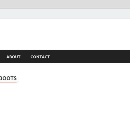
ABOUT
CONTACT
 BOOTS