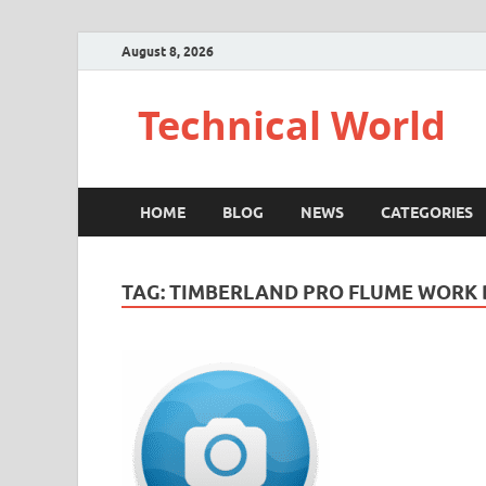
August 8, 2026
Technical World
HOME
BLOG
NEWS
CATEGORIES
TAG:
TIMBERLAND PRO FLUME WORK