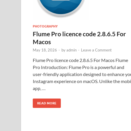
PHOTOGRAPHY
Flume Pro licence code 2.8.6.5 For
Macos
May 18, 2026
-
by
admin
-
Leave a Comment
Flume Pro licence code 2.8.6.5 For Macos Flume
Pro Introduction: Flume Pro is a powerful and
user-friendly application designed to enhance yo
Instagram experience on macOS. Unlike the mobi
app, …
READ MORE