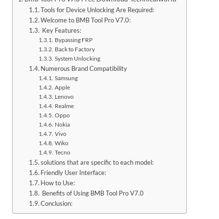
Tools for Device Unlocking Are Required:
Welcome to BMB Tool Pro V7.0:
Key Features:
Bypassing FRP
Back to Factory
System Unlocking
Numerous Brand Compatibility
Samsung
Apple
Lenovo
Realme
Oppo
Nokia
Vivo
Wiko
Tecno
solutions that are specific to each model:
Friendly User Interface:
How to Use:
Benefits of Using BMB Tool Pro V7.0
Conclusion: