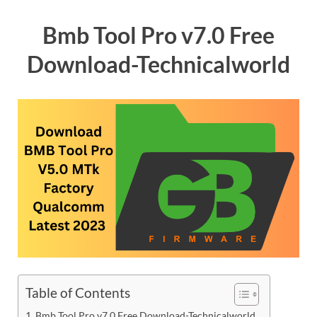
Bmb Tool Pro v7.0 Free
Download-Technicalworld
Table of Contents
Bmb Tool Pro v7.0 Free Download-Technicalworld