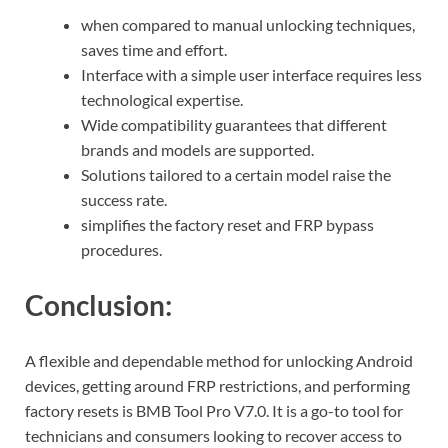
when compared to manual unlocking techniques,
saves time and effort.
Interface with a simple user interface requires less
technological expertise.
Wide compatibility guarantees that different
brands and models are supported.
Solutions tailored to a certain model raise the
success rate.
simplifies the factory reset and FRP bypass
procedures.
Conclusion:
A flexible and dependable method for unlocking Android
devices, getting around FRP restrictions, and performing
factory resets is BMB Tool Pro V7.0. It is a go-to tool for
technicians and consumers looking to recover access to