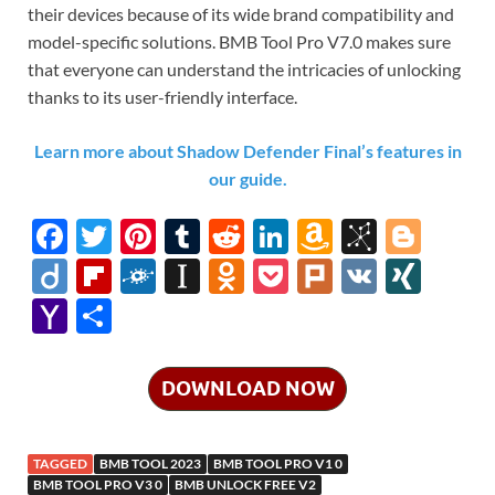
their devices because of its wide brand compatibility and
model-specific solutions. BMB Tool Pro V7.0 makes sure
that everyone can understand the intricacies of unlocking
thanks to its user-friendly interface.
Learn more about Shadow Defender Final’s features in
our guide.
F
T
Pi
T
R
Li
A
Bi
Bl
ac
w
nt
u
e
n
m
b
o
Di
Fl
F
In
O
P
Pl
V
XI
e
itt
er
m
d
k
az
S
gg
ig
ip
ol
st
d
o
ur
K
N
Y
S
b
er
es
bl
di
e
o
o
er
o
b
k
a
n
ck
k
G
a
h
o
t
r
t
dI
n
n
o
d
p
o
et
h
ar
DOWNLOAD NOW
o
n
W
o
ar
a
kl
o
e
k
is
m
d
p
as
o
TAGGED
BMB TOOL 2023
BMB TOOL PRO V1 0
h
y
er
sn
M
BMB TOOL PRO V3 0
BMB UNLOCK FREE V2