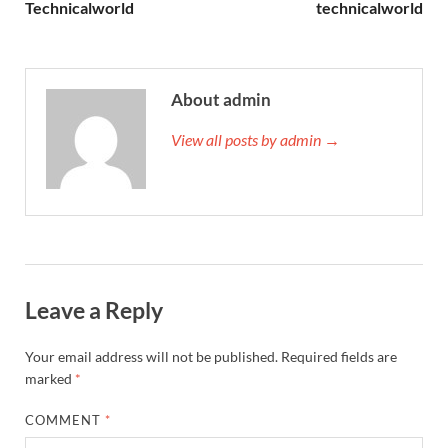
Technicalworld
technicalworld
About admin
View all posts by admin →
Leave a Reply
Your email address will not be published.
Required fields are
marked
*
COMMENT
*