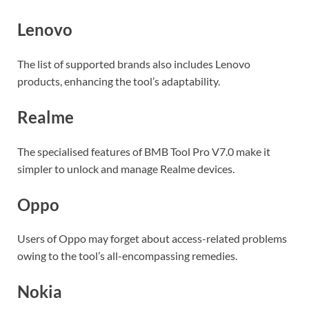
Lenovo
The list of supported brands also includes Lenovo
products, enhancing the tool’s adaptability.
Realme
The specialised features of BMB Tool Pro V7.0 make it
simpler to unlock and manage Realme devices.
Oppo
Users of Oppo may forget about access-related problems
owing to the tool’s all-encompassing remedies.
Nokia