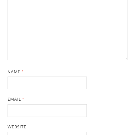
NAME
*
EMAIL
*
WEBSITE