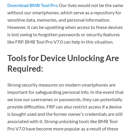
Download BMB Tool Pro
Our lives would not be the same
without our smartphones, which serve as a repository for
sensitive data, memories, and personal information.
However, it can be upsetting when access to these devices
is lost owing to forgotten passwords or security features
like FRP. BMB Tool Pro V7.0 can help in this situation.
Tools for Device Unlocking Are
Required:
Strong security measures on modern smartphones are
important for safeguarding personal info. In the event that
we lose our usernames or passwords, they can potentially
provide difficulties. FRP can also restrict access if a device
is bought used and the former owner’s credentials are still
associated with it. Strong unlocking tools like BMB Tool
Pro V7.0 have become more popular as a result of these