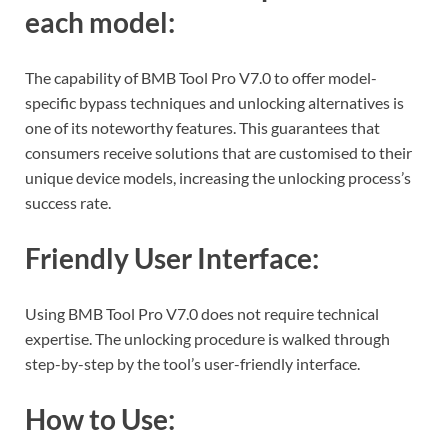
each model:
The capability of BMB Tool Pro V7.0 to offer model-
specific bypass techniques and unlocking alternatives is
one of its noteworthy features. This guarantees that
consumers receive solutions that are customised to their
unique device models, increasing the unlocking process’s
success rate.
Friendly User Interface:
Using BMB Tool Pro V7.0 does not require technical
expertise. The unlocking procedure is walked through
step-by-step by the tool’s user-friendly interface.
How to Use: