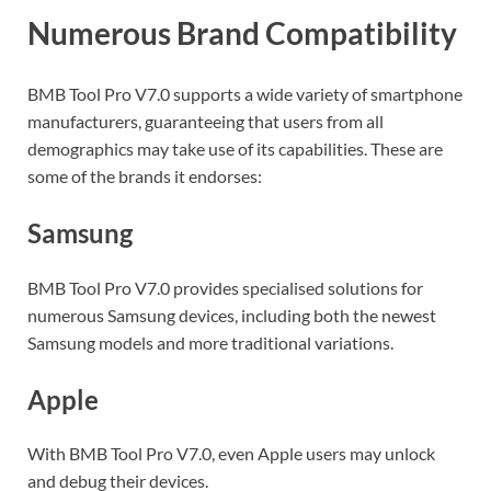
Numerous Brand Compatibility
BMB Tool Pro V7.0 supports a wide variety of smartphone
manufacturers, guaranteeing that users from all
demographics may take use of its capabilities. These are
some of the brands it endorses:
Samsung
BMB Tool Pro V7.0 provides specialised solutions for
numerous Samsung devices, including both the newest
Samsung models and more traditional variations.
Apple
With BMB Tool Pro V7.0, even Apple users may unlock
and debug their devices.