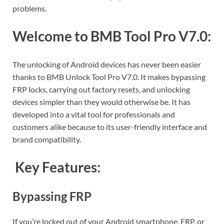
problems.
Welcome to BMB Tool Pro V7.0:
The unlocking of Android devices has never been easier
thanks to BMB Unlock Tool Pro V7.0. It makes bypassing
FRP locks, carrying out factory resets, and unlocking
devices simpler than they would otherwise be. It has
developed into a vital tool for professionals and
customers alike because to its user-friendly interface and
brand compatibility.
Key Features:
Bypassing FRP
If you’re locked out of your Android smartphone, FRP, or