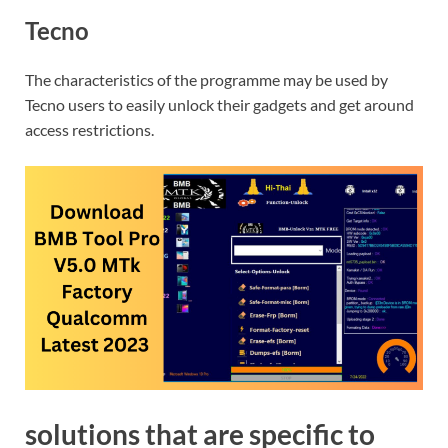
Tecno
The characteristics of the programme may be used by
Tecno users to easily unlock their gadgets and get around
access restrictions.
solutions that are specific to