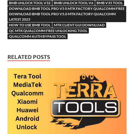
BMB UNLOCK TOOL V32
BMB UNLOCK TOOL V6
Li
BMB V35 TOOL
ik
ail
DOWNLOAD BMB TOOL PRO V5 0 MTK FACTORY QUALCOMM FREE
st
i
DOWNLOAD BMB TOOL PRO V5.0 MTK FACTORY QUALCOMM
LATEST 2023
HOW TO USE BMB TOOL
MTK CLIENT GUI DOWNLOAD
QC MTK QUALCOMM FREE UNLOCKING TOOL
QUALCOMM AUTH BYPASS TOOL
RELATED POSTS