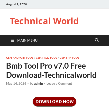
August 9, 2026
Technical World
MAIN MENU
GSM ANDROID TOOL
/
GSM FREE TOOL
/
GSM FRP TOOL
Bmb Tool Pro v7.0 Free
Download-Technicalworld
May 14, 2026
-
by
admin
-
Leave a Comment
DOWNLOAD NOW