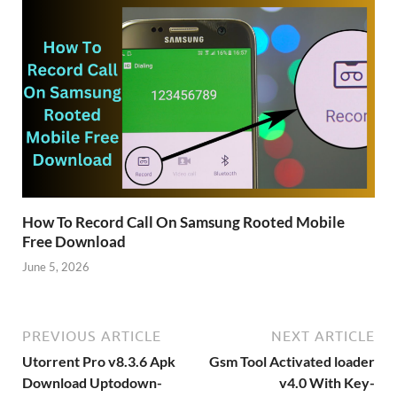
How To Record Call On Samsung Rooted Mobile
Free Download
June 5, 2026
PREVIOUS ARTICLE
NEXT ARTICLE
Utorrent Pro v8.3.6 Apk
Gsm Tool Activated loader
Download Uptodown-
v4.0 With Key-