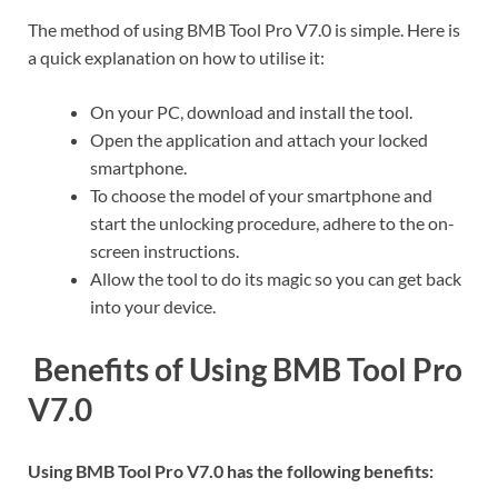
The method of using BMB Tool Pro V7.0 is simple. Here is
a quick explanation on how to utilise it:
On your PC, download and install the tool.
Open the application and attach your locked
smartphone.
To choose the model of your smartphone and
start the unlocking procedure, adhere to the on-
screen instructions.
Allow the tool to do its magic so you can get back
into your device.
Benefits of Using BMB Tool Pro
V7.0
Using BMB Tool Pro V7.0 has the following benefits: