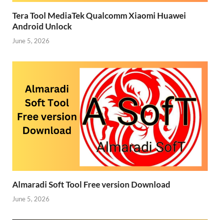
Tera Tool MediaTek Qualcomm Xiaomi Huawei
Android Unlock
June 5, 2026
Almaradi Soft Tool Free version Download
June 5, 2026