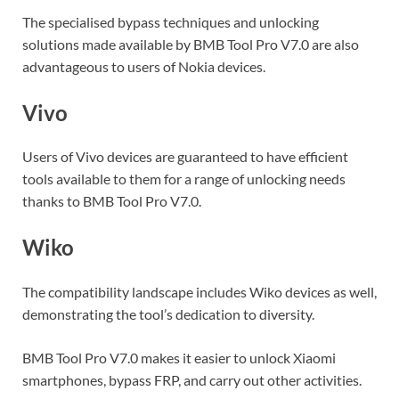
The specialised bypass techniques and unlocking
solutions made available by BMB Tool Pro V7.0 are also
advantageous to users of Nokia devices.
Vivo
Users of Vivo devices are guaranteed to have efficient
tools available to them for a range of unlocking needs
thanks to BMB Tool Pro V7.0.
Wiko
The compatibility landscape includes Wiko devices as well,
demonstrating the tool’s dedication to diversity.
BMB Tool Pro V7.0 makes it easier to unlock Xiaomi
smartphones, bypass FRP, and carry out other activities.