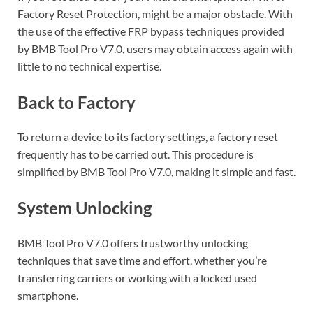
Factory Reset Protection, might be a major obstacle. With
the use of the effective FRP bypass techniques provided
by BMB Tool Pro V7.0, users may obtain access again with
little to no technical expertise.
Back to Factory
To return a device to its factory settings, a factory reset
frequently has to be carried out. This procedure is
simplified by BMB Tool Pro V7.0, making it simple and fast.
System Unlocking
BMB Tool Pro V7.0 offers trustworthy unlocking
techniques that save time and effort, whether you’re
transferring carriers or working with a locked used
smartphone.