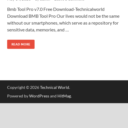
Bmb Tool Pro v7.0 Free Download-Technicalworld
Download BMB Tool Pro Our lives would not be the same
without our smartphones, which serve as a repository for
sensitive data, memories, and …
READ MORE
Copyright © 2026
Technical World
.
Powered by
WordPress
and
HitMag
.