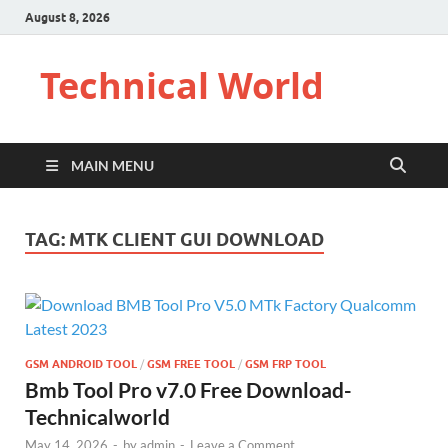
August 8, 2026
Technical World
MAIN MENU
TAG:
MTK CLIENT GUI DOWNLOAD
GSM ANDROID TOOL
/
GSM FREE TOOL
/
GSM FRP TOOL
Bmb Tool Pro v7.0 Free Download-
Technicalworld
May 14, 2026
-
by
admin
-
Leave a Comment