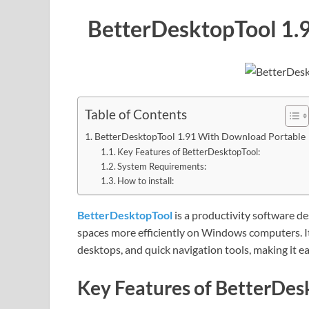
BetterDesktopTool 1.
Table of Contents
BetterDesktopTool 1.91 With Download Portable
Key Features of BetterDesktopTool:
System Requirements:
How to install:
BetterDesktopTool
is a productivity software 
spaces more efficiently on Windows computers. 
desktops, and quick navigation tools, making it 
Key Features of BetterDes