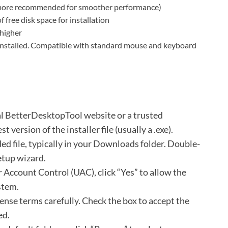
re recommended for smoother performance)
free disk space for installation
 higher
 installed. Compatible with standard mouse and keyboard
ial BetterDesktopTool website or a trusted
 version of the installer file (usually a .exe).
d file, typically in your Downloads folder.
Double-
setup wizard.
 Account Control (UAC), click “Yes” to allow the
stem.
cense terms carefully.
Check the box to accept the
ed.