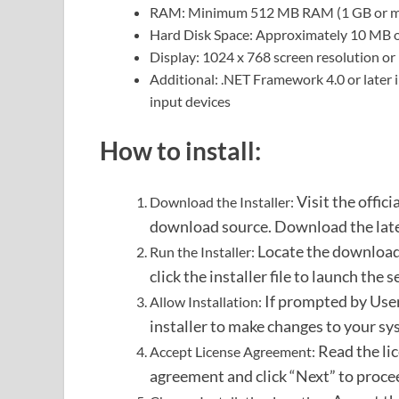
RAM: Minimum 512 MB RAM (1 GB or mo
Hard Disk Space: Approximately 10 MB of 
Display: 1024 x 768 screen resolution or
Additional: .NET Framework 4.0 or later
input devices
How to install:
Visit the offic
Download the Installer:
download source.
Download the latest
Locate the downloade
Run the Installer:
click the installer file to launch the 
If prompted by User
Allow Installation:
installer to make changes to your sy
Read the li
Accept License Agreement:
agreement and click “Next” to proce