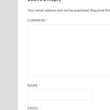
Your email address will not be published.
Required fie
COMMENT
*
NAME
*
EMAIL
*