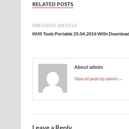
RELATED POSTS
st
PREVIOUS ARTICLE
KMS Tools Portable 25.04.2016 With Downloa
About admin
View all posts by admin →
Leave a Reply