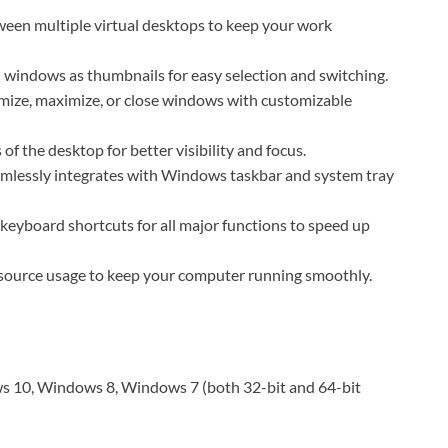
ween multiple virtual desktops to keep your work
windows as thumbnails for easy selection and switching.
ize, maximize, or close windows with customizable
f the desktop for better visibility and focus.
amlessly integrates with Windows taskbar and system tray
eyboard shortcuts for all major functions to speed up
source usage to keep your computer running smoothly.
 10, Windows 8, Windows 7 (both 32-bit and 64-bit