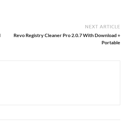
NEXT ARTICLE
d
Revo Registry Cleaner Pro 2.0.7 With Download +
Portable