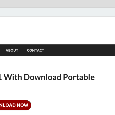
ABOUT
CONTACT
1 With Download Portable
NLOAD NOW