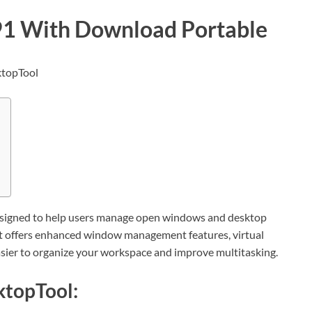
91 With Download Portable
designed to help users manage open windows and desktop
It offers enhanced window management features, virtual
easier to organize your workspace and improve multitasking.
ktopTool: