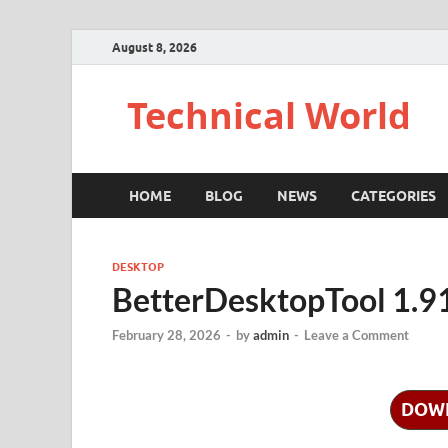
August 8, 2026
Technical World
HOME
BLOG
NEWS
CATEGORIES
DESKTOP
BetterDesktopTool 1.9
February 28, 2026
-
by
admin
-
Leave a Comment
DOW