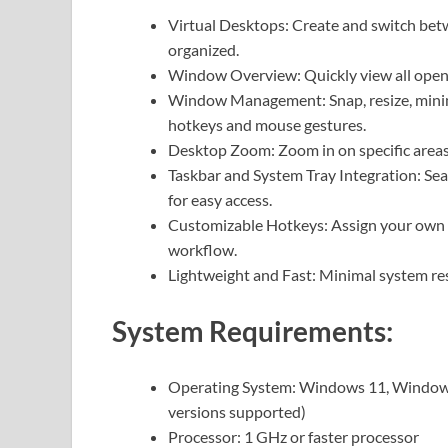
Virtual Desktops: Create and switch bet
organized.
Window Overview: Quickly view all open 
Window Management: Snap, resize, minim
hotkeys and mouse gestures.
Desktop Zoom: Zoom in on specific areas o
Taskbar and System Tray Integration: Se
for easy access.
Customizable Hotkeys: Assign your own k
workflow.
Lightweight and Fast: Minimal system re
System Requirements:
Operating System: Windows 11, Windows
versions supported)
Processor: 1 GHz or faster processor