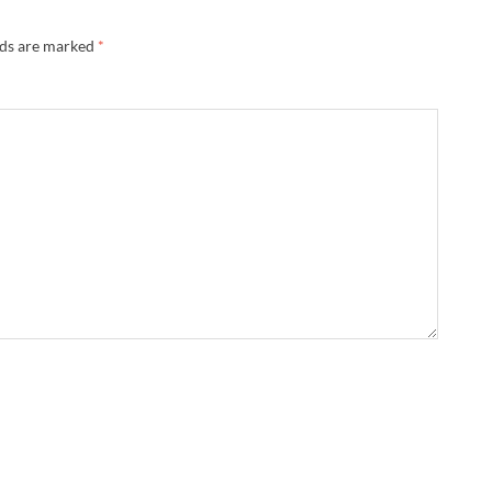
lds are marked
*