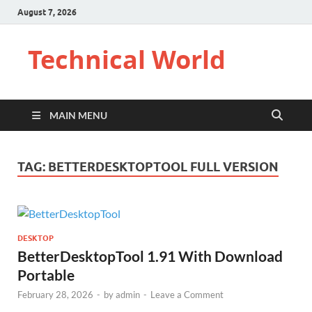
August 7, 2026
Technical World
MAIN MENU
TAG:
BETTERDESKTOPTOOL FULL VERSION
DESKTOP
BetterDesktopTool 1.91 With Download
Portable
February 28, 2026
-
by
admin
-
Leave a Comment