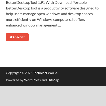
BetterDesktopTool 1.91 With Download Portable
BetterDesktopTool is a productivity software designed to
help users manage open windows and desktop spaces
more efficiently on Windows computers. It offers
enhanced window management …
READ MORE
Copyright © 2026
Technical World
.
Powered by
WordPress
and
HitMag
.