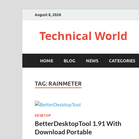
August 8, 2026
Technical World
HOME
BLOG
NEWS
CATEGORIES
TAG:
RAINMETER
DESKTOP
BetterDesktopTool 1.91 With
Download Portable