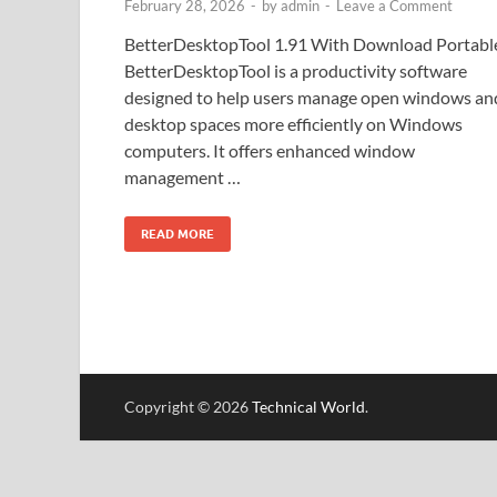
February 28, 2026
-
by
admin
-
Leave a Comment
BetterDesktopTool 1.91 With Download Portabl
BetterDesktopTool is a productivity software
designed to help users manage open windows an
desktop spaces more efficiently on Windows
computers. It offers enhanced window
management …
READ MORE
Copyright © 2026
Technical World
.