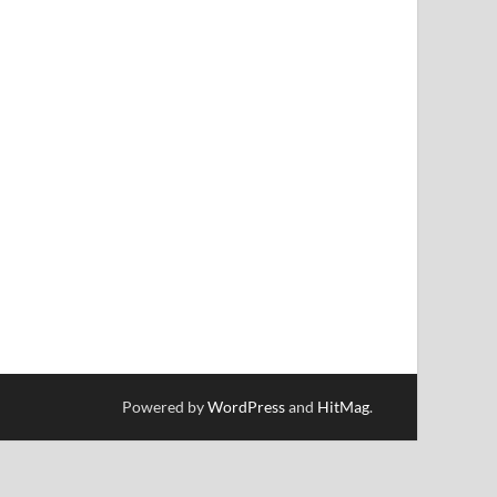
Powered by
WordPress
and
HitMag
.