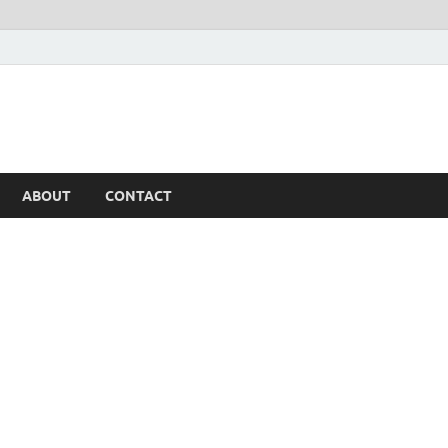
ABOUT
CONTACT