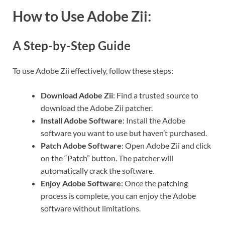
How to Use Adobe Zii:
A Step-by-Step Guide
To use Adobe Zii effectively, follow these steps:
Download Adobe Zii
: Find a trusted source to
download the Adobe Zii patcher.
Install Adobe Software
: Install the Adobe
software you want to use but haven’t purchased.
Patch Adobe Software
: Open Adobe Zii and click
on the “Patch” button. The patcher will
automatically crack the software.
Enjoy Adobe Software
: Once the patching
process is complete, you can enjoy the Adobe
software without limitations.