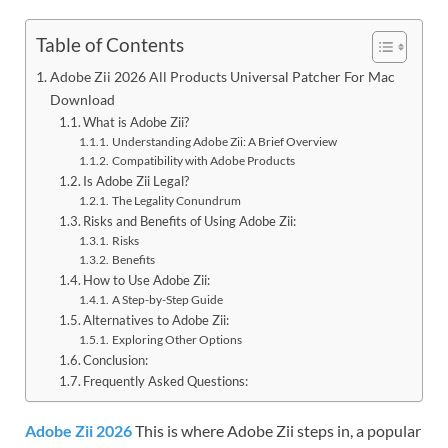
Table of Contents
Adobe Zii 2026 All Products Universal Patcher For Mac
Download
What is Adobe Zii?
Understanding Adobe Zii: A Brief Overview
Compatibility with Adobe Products
Is Adobe Zii Legal?
The Legality Conundrum
Risks and Benefits of Using Adobe Zii:
Risks
Benefits
How to Use Adobe Zii:
A Step-by-Step Guide
Alternatives to Adobe Zii:
Exploring Other Options
Conclusion:
Frequently Asked Questions:
Adobe Zii 2026
This is where Adobe Zii steps in, a popular