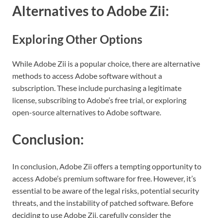
Alternatives to Adobe Zii:
Exploring Other Options
While Adobe Zii is a popular choice, there are alternative
methods to access Adobe software without a
subscription. These include purchasing a legitimate
license, subscribing to Adobe’s free trial, or exploring
open-source alternatives to Adobe software.
Conclusion:
In conclusion, Adobe Zii offers a tempting opportunity to
access Adobe’s premium software for free. However, it’s
essential to be aware of the legal risks, potential security
threats, and the instability of patched software. Before
deciding to use Adobe Zii, carefully consider the