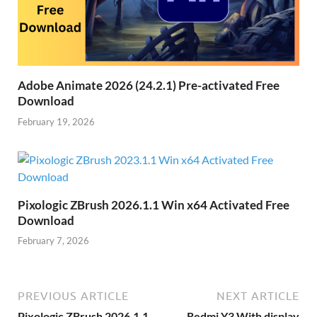
Adobe Animate 2026 (24.2.1) Pre-activated Free
Download
February 19, 2026
Pixologic ZBrush 2026.1.1 Win x64 Activated Free
Download
February 7, 2026
PREVIOUS ARTICLE
NEXT ARTICLE
Pixologic ZBrush 2026.1.1
Redmi Y3 With display