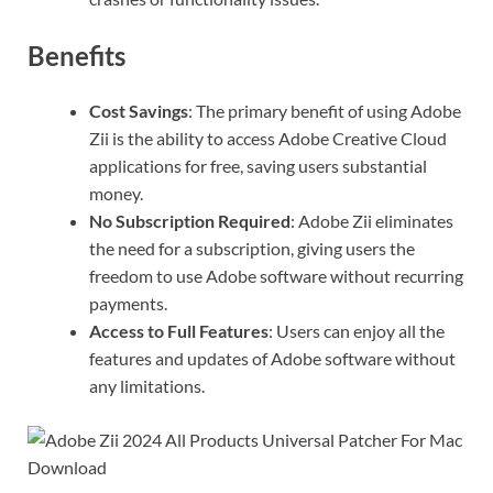
Benefits
Cost Savings
: The primary benefit of using Adobe
Zii is the ability to access Adobe Creative Cloud
applications for free, saving users substantial
money.
No Subscription Required
: Adobe Zii eliminates
the need for a subscription, giving users the
freedom to use Adobe software without recurring
payments.
Access to Full Features
: Users can enjoy all the
features and updates of Adobe software without
any limitations.