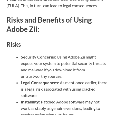
(EULA). This, in turn, can lead to legal consequences.
Risks and Benefits of Using
Adobe Zii:
Risks
Security Concerns
: Using Adobe Zii might
expose your system to potential security threats
and malware if you download it from
untrustworthy sources.
Legal Consequences
: As mentioned earlier, there
is a legal risk associated with using cracked
software.
Instability
: Patched Adobe software may not
work as stably as genuine versions, leading to
crashes or functionality issues.