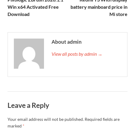
Win x64 Activated Free
battery mainboard price in
Download
Mi store
About admin
View all posts by admin →
Leave a Reply
Your email address will not be published.
Required fields are
marked
*