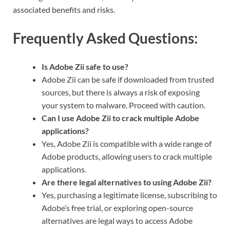
associated benefits and risks.
Frequently Asked Questions:
Is Adobe Zii safe to use?
Adobe Zii can be safe if downloaded from trusted
sources, but there is always a risk of exposing
your system to malware. Proceed with caution.
Can I use Adobe Zii to crack multiple Adobe
applications?
Yes, Adobe Zii is compatible with a wide range of
Adobe products, allowing users to crack multiple
applications.
Are there legal alternatives to using Adobe Zii?
Yes, purchasing a legitimate license, subscribing to
Adobe’s free trial, or exploring open-source
alternatives are legal ways to access Adobe