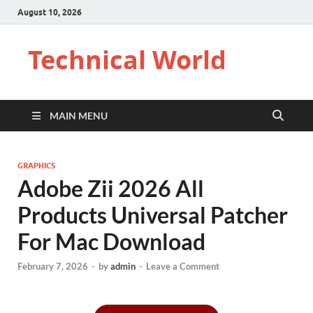
August 10, 2026
Technical World
MAIN MENU
GRAPHICS
Adobe Zii 2026 All
Products Universal Patcher
For Mac Download
February 7, 2026
-
by
admin
-
Leave a Comment