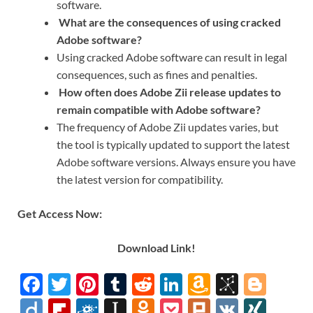
software.
What are the consequences of using cracked
Adobe software?
Using cracked Adobe software can result in legal
consequences, such as fines and penalties.
How often does Adobe Zii release updates to
remain compatible with Adobe software?
The frequency of Adobe Zii updates varies, but
the tool is typically updated to support the latest
Adobe software versions. Always ensure you have
the latest version for compatibility.
Get Access Now:
Download Link!
F
T
Pi
T
R
Li
A
Bi
Bl
ac
w
nt
u
e
n
m
b
o
Di
Fl
F
In
O
P
Pl
V
XI