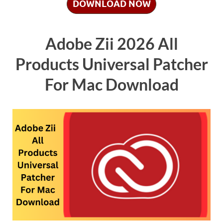
DOWNLOAD NOW
Adobe Zii 2026 All
Products Universal Patcher
For Mac Download