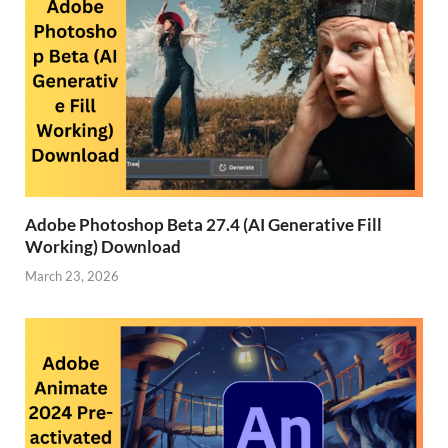
Adobe Photoshop Beta 27.4 (AI Generative Fill
Working) Download
March 23, 2026