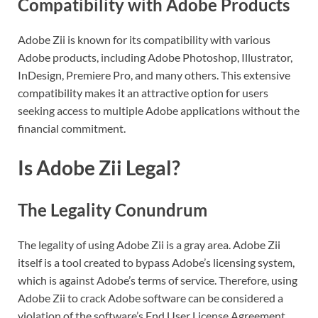
Compatibility with Adobe Products
Adobe Zii is known for its compatibility with various
Adobe products, including Adobe Photoshop, Illustrator,
InDesign, Premiere Pro, and many others. This extensive
compatibility makes it an attractive option for users
seeking access to multiple Adobe applications without the
financial commitment.
Is Adobe Zii Legal?
The Legality Conundrum
The legality of using Adobe Zii is a gray area. Adobe Zii
itself is a tool created to bypass Adobe’s licensing system,
which is against Adobe’s terms of service. Therefore, using
Adobe Zii to crack Adobe software can be considered a
violation of the software’s End User License Agreement