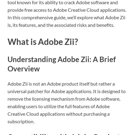
tool known for its ability to crack Adobe software and
provide free access to Adobe Creative Cloud applications.
In this comprehensive guide, we’ll explore what Adobe Zii
is, its features, and the associated risks and benefits.
What is Adobe Zii?
Understanding Adobe Zii: A Brief
Overview
Adobe Zii is not an Adobe product itself but rather a
universal patcher for Adobe applications. It is designed to
remove the licensing mechanism from Adobe software,
enabling users to utilize the full features of Adobe
Creative Cloud applications without purchasing a
subscription.