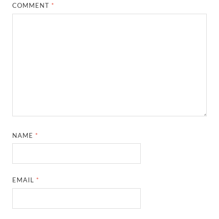
COMMENT
*
NAME
*
EMAIL
*