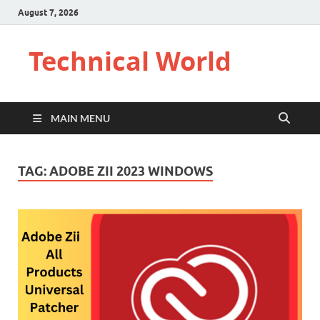
August 7, 2026
Technical World
MAIN MENU
TAG:
ADOBE ZII 2023 WINDOWS