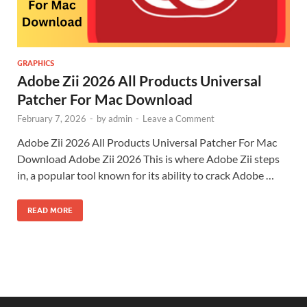
GRAPHICS
Adobe Zii 2026 All Products Universal
Patcher For Mac Download
February 7, 2026
-
by
admin
-
Leave a Comment
Adobe Zii 2026 All Products Universal Patcher For Mac
Download Adobe Zii 2026 This is where Adobe Zii steps
in, a popular tool known for its ability to crack Adobe …
READ MORE