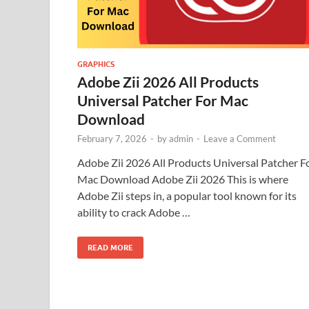
GRAPHICS
Adobe Zii 2026 All Products
Universal Patcher For Mac
Download
February 7, 2026
-
by
admin
-
Leave a Comment
Adobe Zii 2026 All Products Universal Patcher F
Mac Download Adobe Zii 2026 This is where
Adobe Zii steps in, a popular tool known for its
ability to crack Adobe …
READ MORE