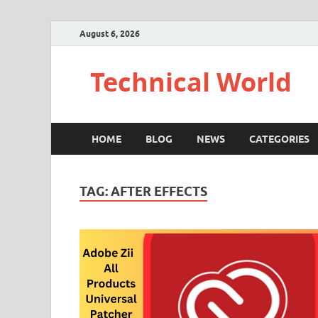
August 6, 2026
Technical World
HOME
BLOG
NEWS
CATEGORIES
TAG:
AFTER EFFECTS