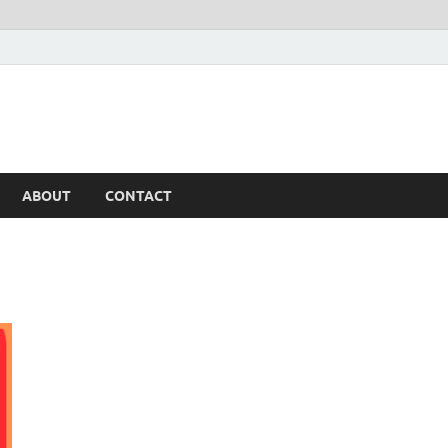
ABOUT
CONTACT