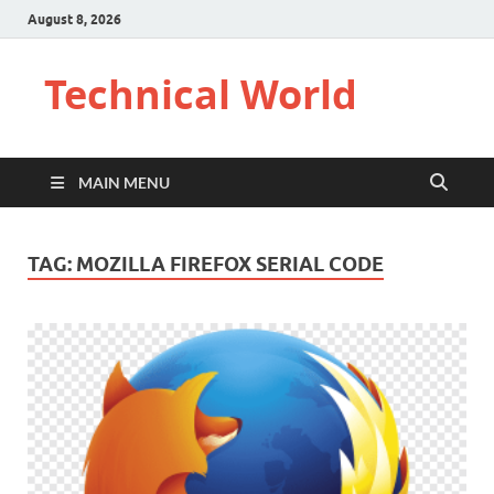
August 8, 2026
Technical World
MAIN MENU
TAG:
MOZILLA FIREFOX SERIAL CODE