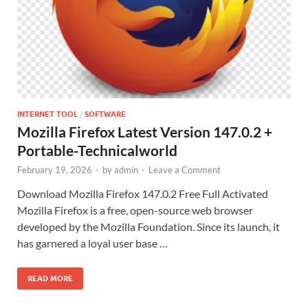
INTERNET TOOL
/
SOFTWARE
Mozilla Firefox Latest Version 147.0.2 +
Portable-Technicalworld
February 19, 2026
-
by
admin
-
Leave a Comment
Download Mozilla Firefox 147.0.2 Free Full Activated
Mozilla Firefox is a free, open-source web browser
developed by the Mozilla Foundation. Since its launch, it
has garnered a loyal user base …
READ MORE