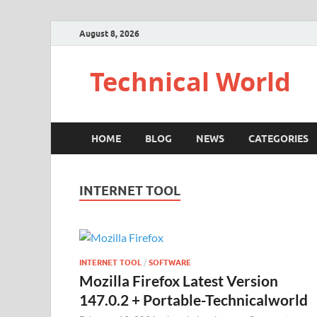
August 8, 2026
Technical World
HOME
BLOG
NEWS
CATEGORIES
INTERNET TOOL
INTERNET TOOL
/
SOFTWARE
Mozilla Firefox Latest Version
147.0.2 + Portable-Technicalworld