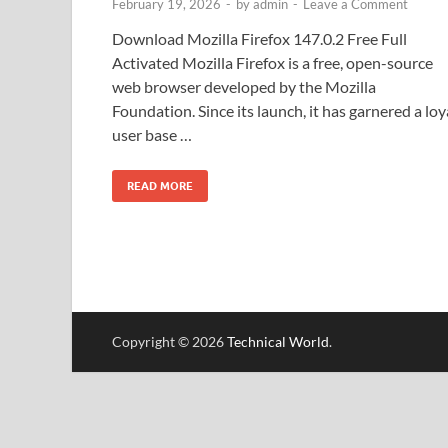
February 19, 2026
-
by
admin
-
Leave a Comment
Download Mozilla Firefox 147.0.2 Free Full
Activated Mozilla Firefox is a free, open-source
web browser developed by the Mozilla
Foundation. Since its launch, it has garnered a loy
user base …
READ MORE
Copyright © 2026
Technical World
.