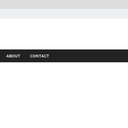
ABOUT
CONTACT