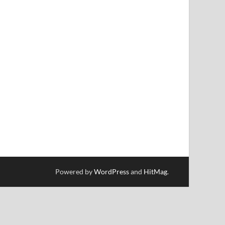
Powered by
WordPress
and
HitMag
.