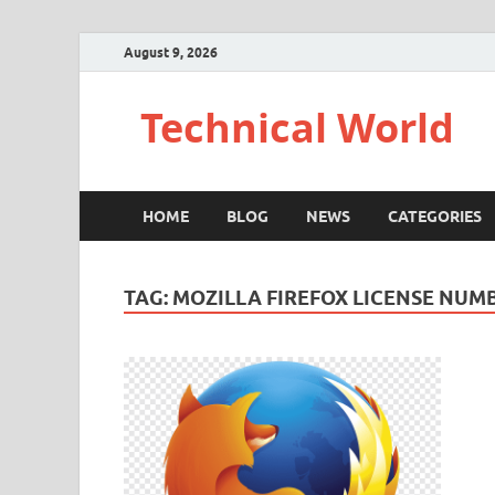
August 9, 2026
Technical World
HOME
BLOG
NEWS
CATEGORIES
TAG:
MOZILLA FIREFOX LICENSE NUM