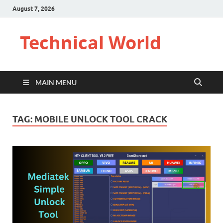
August 7, 2026
Technical World
MAIN MENU
TAG:
MOBILE UNLOCK TOOL CRACK