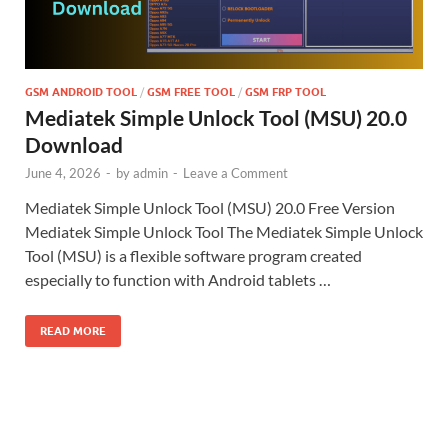
GSM ANDROID TOOL
/
GSM FREE TOOL
/
GSM FRP TOOL
Mediatek Simple Unlock Tool (MSU) 20.0
Download
June 4, 2026
-
by
admin
-
Leave a Comment
Mediatek Simple Unlock Tool (MSU) 20.0 Free Version
Mediatek Simple Unlock Tool The Mediatek Simple Unlock
Tool (MSU) is a flexible software program created
especially to function with Android tablets …
READ MORE