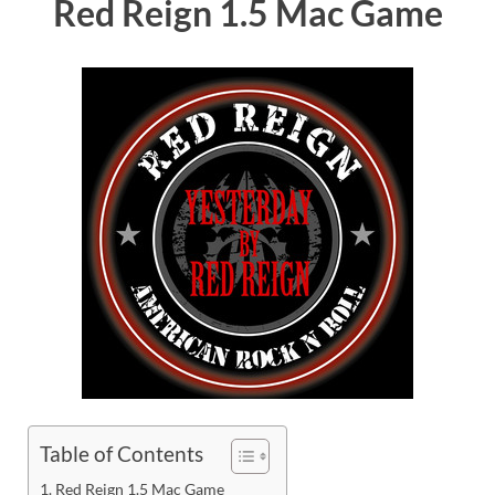
Red Reign 1.5 Mac Game
Table of Contents
Red Reign 1.5 Mac Game