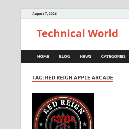
August 7, 2026
Technical World
HOME
BLOG
NEWS
CATEGORIES
TAG:
RED REIGN APPLE ARCADE