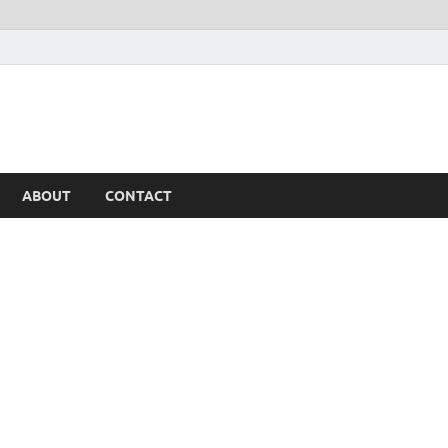
ABOUT
CONTACT