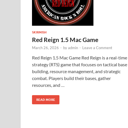
SKIRMISH
Red Reign 1.5 Mac Game
March 26, 2026
-
by
admin
-
Leave a Comment
Red Reign 1.5 Mac Game Red Reign is a real-time
strategy (RTS) game that focuses on tactical base
building, resource management, and strategic
combat. Players build their bases, gather
resources, and …
READ MORE