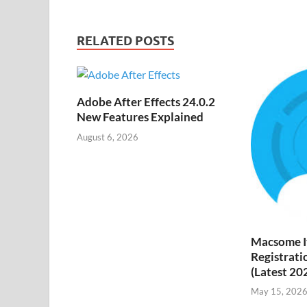
h
y
ail
Li
RELATED POSTS
st
Adobe After Effects 24.0.2
New Features Explained
August 6, 2026
Macsome I
Registrati
(Latest 20
May 15, 202