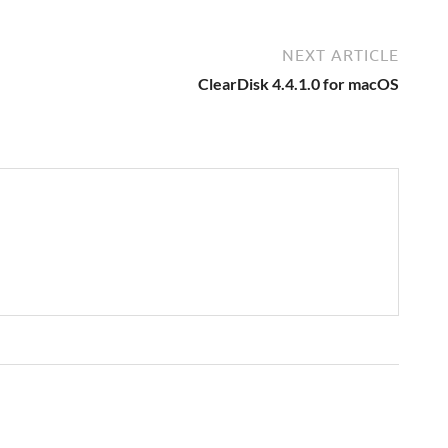
NEXT ARTICLE
ClearDisk 4.4.1.0 for macOS