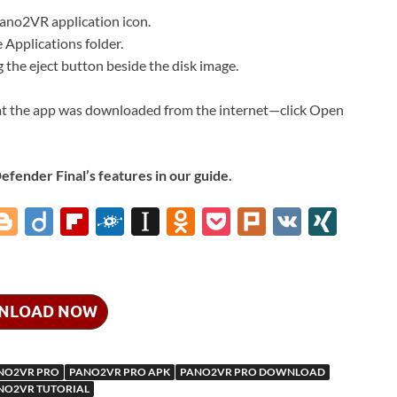
ano2VR application icon.
Applications folder.
ng the eject button beside the disk image.
at the app was downloaded from the internet—click Open
ender Final’s features in our guide.
i
Bl
Di
Fl
F
In
O
P
Pl
V
XI
o
ig
ip
ol
st
d
o
ur
K
N
gg
o
b
k
a
n
ck
k
G
er
o
d
p
o
et
NLOAD NOW
ar
a
kl
d
p
as
NO2VR PRO
PANO2VR PRO APK
PANO2VR PRO DOWNLOAD
m
er
sn
NO2VR TUTORIAL