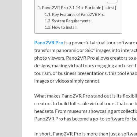
Pano2VR Pro 7.1.14 + Portable [Latest]
Key Features of Pano2VR Pro:
System Requirements:
How to Install:
Pano2VR Pro
is a powerful virtual tour softwa
transform panoramic or 360° images into interact
photo viewers, Pano2VR Pro allows creators to a
designs, making virtual tours engaging and user-f
tourism, or business presentations, this tool enabl
images or videos simply cannot.
What makes Pano2VR Pro stand out is its flexibil
creators to build full-scale virtual tours that c
headsets. From museums showcasing art collection
Pano2VR Pro has become a go-to software for bu
In short, Pano2VR Pro is more than just a softwa