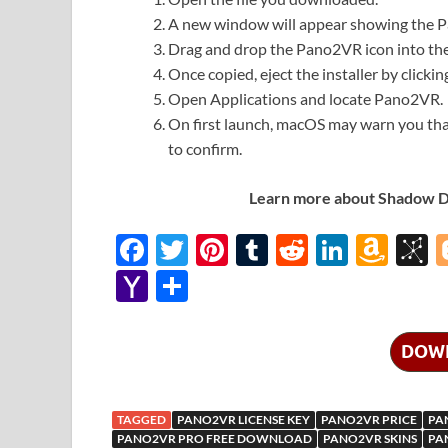
A new window will appear showing the P
Drag and drop the Pano2VR icon into the 
Once copied, eject the installer by clicki
Open Applications and locate Pano2VR.
On first launch, macOS may warn you th
to confirm.
Learn more about Shadow Def
F
T
Pi
T
R
Li
A
B
ac
w
nt
u
e
n
m
b
Y
S
e
itt
er
m
d
k
az
S
a
h
b
er
es
bl
di
e
o
o
h
ar
DOW
o
t
r
t
dI
n
n
o
e
o
n
W
o
o
TAGGED
PANO2VR LICENSE KEY
PANO2VR PRICE
PA
k
is
M
PANO2VR PRO FREE DOWNLOAD
PANO2VR SKINS
PA