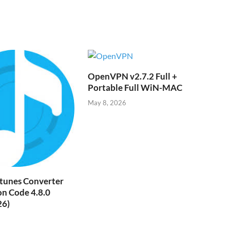
ik
i
OpenVPN v2.7.2 Full +
Portable Full WiN-MAC
May 8, 2026
tunes Converter
on Code 4.8.0
26)
6