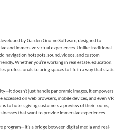
re developed by Garden Gnome Software, designed to
ive and immersive virtual experiences. Unlike traditional
dd navigation hotspots, sound, videos, and custom
riendly. Whether you’re working in real estate, education,
es professionals to bring spaces to life in a way that static
ity—it doesn’t just handle panoramic images, it empowers
an be accessed on web browsers, mobile devices, and even VR
s to hotels giving customers a preview of their rooms,
sinesses that want to provide immersive experiences.
re program—it’s a bridge between digital media and real-