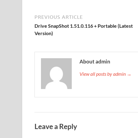
PREVIOUS ARTICLE
Drive SnapShot 1.51.0.116 + Portable (Latest
Version)
About admin
View all posts by admin →
Leave a Reply