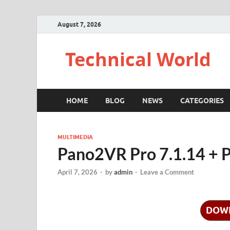
August 7, 2026
Technical World
HOME
BLOG
NEWS
CATEGORIES
MULTIMEDIA
Pano2VR Pro 7.1.14 + P
April 7, 2026
-
by
admin
-
Leave a Comment
DOW