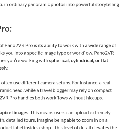
o turn ordinary panoramic photos into powerful storytelling
ro:
of Pano2VR Pro is its ability to work with a wide range of
ks you into a specific image type or workflow, Pano2VR
ether you’re working with
spherical, cylindrical, or flat
sly.
 often use different camera setups. For instance, a real
amic head, while a travel blogger may rely on compact
2VR Pro handles both workflows without hiccups.
gapixel images
. This means users can upload extremely
h, detailed tours. Imagine being able to zoom in on a
product label inside a shop—this level of detail elevates the