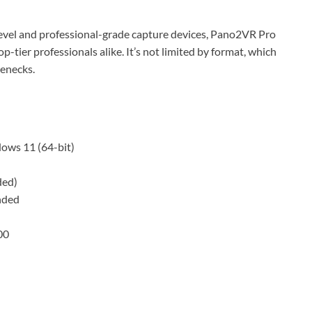
evel and professional-grade capture devices, Pano2VR Pro
p-tier professionals alike. It’s not limited by format, which
lenecks.
ws 11 (64-bit)
ded)
nded
00