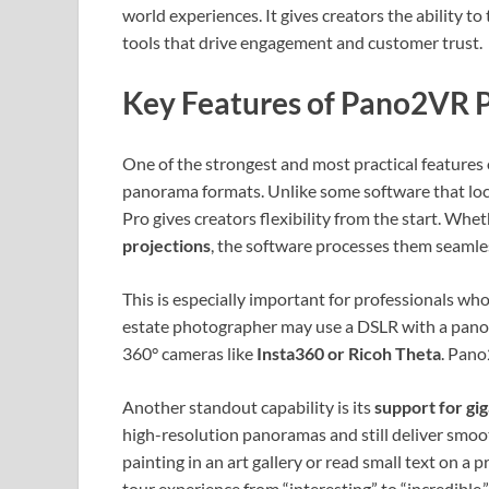
world experiences. It gives creators the ability t
tools that drive engagement and customer trust.
Key Features of Pano2VR P
One of the strongest and most practical features 
panorama formats. Unlike some software that loc
Pro gives creators flexibility from the start. Wh
projections
, the software processes them seamles
This is especially important for professionals who
estate photographer may use a DSLR with a panor
360° cameras like
Insta360 or Ricoh Theta
. Pano
Another standout capability is its
support for gi
high-resolution panoramas and still deliver smoot
painting in an art gallery or read small text on a 
tour experience from “interesting” to “incredible.”