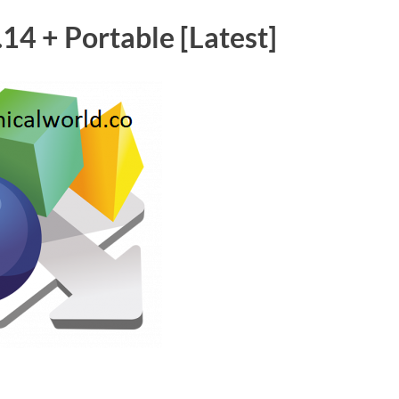
14 + Portable [Latest]