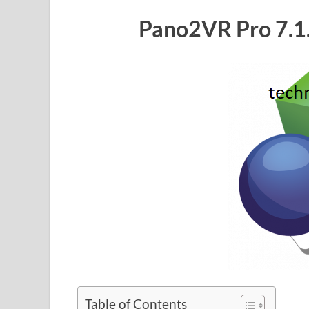
Pano2VR Pro 7.1.
Table of Contents