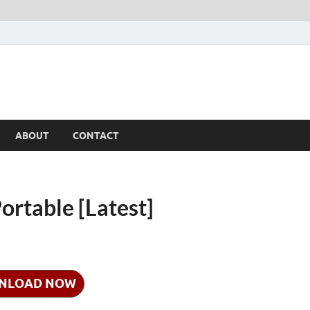
ABOUT
CONTACT
ortable [Latest]
NLOAD NOW