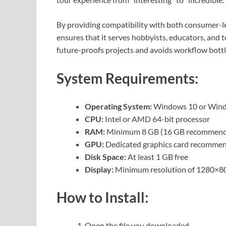
By providing compatibility with both consumer-l
ensures that it serves hobbyists, educators, and to
future-proofs projects and avoids workflow bott
System Requirements:
Operating System:
Windows 10 or Windo
CPU:
Intel or AMD 64-bit processor
RAM:
Minimum 8 GB (16 GB recommen
GPU:
Dedicated graphics card recomme
Disk Space:
At least 1 GB free
Display:
Minimum resolution of 1280×8
How to Install:
Open the file you downloaded.