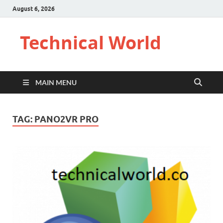
August 6, 2026
Technical World
MAIN MENU
TAG:
PANO2VR PRO