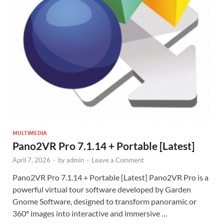
MULTIMEDIA
Pano2VR Pro 7.1.14 + Portable [Latest]
April 7, 2026
-
by
admin
-
Leave a Comment
Pano2VR Pro 7.1.14 + Portable [Latest] Pano2VR Pro is a
powerful virtual tour software developed by Garden
Gnome Software, designed to transform panoramic or
360° images into interactive and immersive …