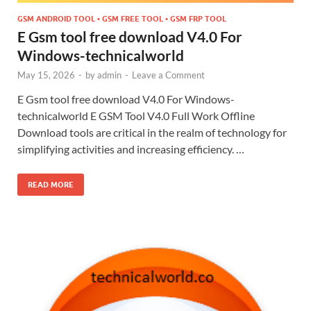
GSM ANDROID TOOL • GSM FREE TOOL • GSM FRP TOOL
E Gsm tool free download V4.0 For
Windows-technicalworld
May 15, 2026
-
by
admin
-
Leave a Comment
E Gsm tool free download V4.0 For Windows-
technicalworld E GSM Tool V4.0 Full Work Offline
Download tools are critical in the realm of technology for
simplifying activities and increasing efficiency. …
READ MORE