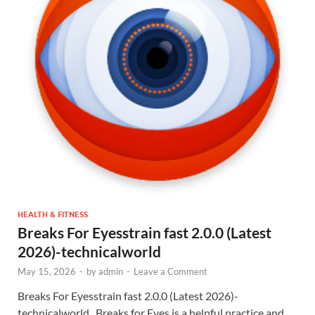
HEALTH & FITNESS
Breaks For Eyesstrain fast 2.0.0 (Latest
2026)-technicalworld
May 15, 2026
-
by
admin
-
Leave a Comment
Breaks For Eyesstrain fast 2.0.0 (Latest 2026)-
technicalworld . Breaks for Eyes is a helpful practice and