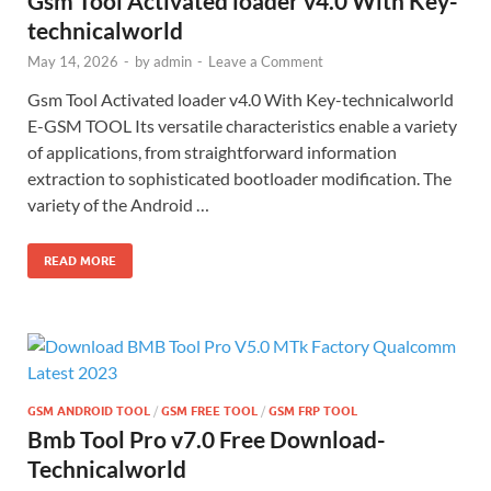
Gsm Tool Activated loader v4.0 With Key-
technicalworld
May 14, 2026
-
by
admin
-
Leave a Comment
Gsm Tool Activated loader v4.0 With Key-technicalworld
E-GSM TOOL Its versatile characteristics enable a variety
of applications, from straightforward information
extraction to sophisticated bootloader modification. The
variety of the Android …
READ MORE
GSM ANDROID TOOL
/
GSM FREE TOOL
/
GSM FRP TOOL
Bmb Tool Pro v7.0 Free Download-
Technicalworld