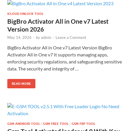
ICLOUD UNLOCK TOOL
BigBro Activator All in One v7 Latest
Version 2026
May 14, 2026
-
by
admin
-
Leave a Comment
BigBro Activator All in One v7 Latest Version BigBro
Activator All in One v7 It supports managing apps,
enforcing security regulations, and safeguarding sensitive
data. The security and integrity of …
READ MORE
GSM ANDROID TOOL
/
GSM FREE TOOL
/
GSM FRP TOOL