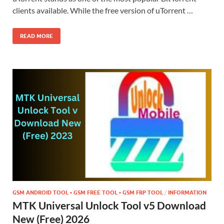
clients available. While the free version of uTorrent …
READ MORE
GSM ANDROID TOOL • GSM FREE TOOL • GSM FRP TOOL
/
INFORMATION
MTK Universal Unlock Tool v5 Download
New (Free) 2026