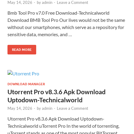
May 14, 2026
-
by
admin
-
Leave a Comment
Bmb Tool Pro v7.0 Free Download-Technicalworld
Download BMB Tool Pro Our lives would not be the same
without our smartphones, which serve as a repository for
sensitive data, memories, and …
READ MORE
DOWNLOAD MANAGER
Utorrent Pro v8.3.6 Apk Download
Uptodown-Technicalworld
May 14, 2026
-
by
admin
-
Leave a Comment
Utorrent Pro v8.3.6 Apk Download Uptodown-
Technicalworld uTorrent Pro In the world of torrenting,
uTorrent stands as one of the most popular BitTorrent