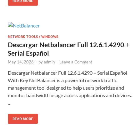
READ MORE
NETWORK TOOLS / WINDOWS
Descargar Netbalancer Full 12.6.1.4290 +
Serial Español
May 14, 2026
-
by
admin
-
Leave a Comment
Descargar Netbalancer Full 12.6.1.4290 + Serial Español
With Key NetBalancer is a powerful network traffic
management tool designed to help users prioritize and
monitor bandwidth usage across applications and devices.
…
READ MORE