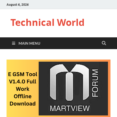
August 6, 2026
Technical World
MAIN MENU