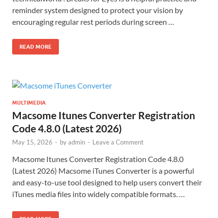
reminder system designed to protect your vision by
encouraging regular rest periods during screen …
READ MORE
MULTIMEDIA
Macsome Itunes Converter Registration
Code 4.8.0 (Latest 2026)
May 15, 2026
-
by
admin
-
Leave a Comment
Macsome Itunes Converter Registration Code 4.8.0
(Latest 2026) Macsome iTunes Converter is a powerful
and easy-to-use tool designed to help users convert their
iTunes media files into widely compatible formats. …