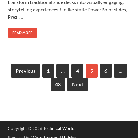
transform traditional slide decks into visually engaging,
storytelling experiences. Unlike static PowerPoint slides,
Prezi …
READ MORE
Previous
1
…
4
5
6
…
48
Next
Copyright © 2026
Technical World
.
Powered by
WordPress
and
HitMag
.