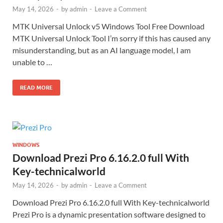
May 14, 2026
-
by
admin
-
Leave a Comment
MTK Universal Unlock v5 Windows Tool Free Download
MTK Universal Unlock Tool I’m sorry if this has caused any
misunderstanding, but as an AI language model, I am
unable to …
READ MORE
WINDOWS
Download Prezi Pro 6.16.2.0 full With
Key-technicalworld
May 14, 2026
-
by
admin
-
Leave a Comment
Download Prezi Pro 6.16.2.0 full With Key-technicalworld
Prezi Pro is a dynamic presentation software designed to