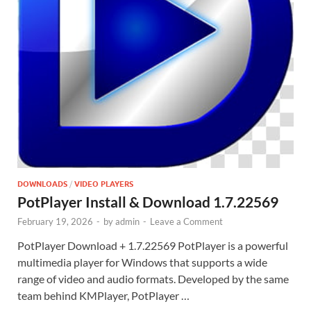
DOWNLOADS
/
VIDEO PLAYERS
PotPlayer Install & Download 1.7.22569
February 19, 2026
-
by
admin
-
Leave a Comment
PotPlayer Download + 1.7.22569 PotPlayer is a powerful
multimedia player for Windows that supports a wide
range of video and audio formats. Developed by the same
team behind KMPlayer, PotPlayer …