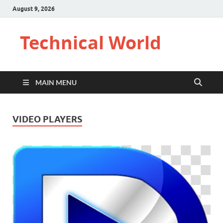
August 9, 2026
Technical World
MAIN MENU
VIDEO PLAYERS