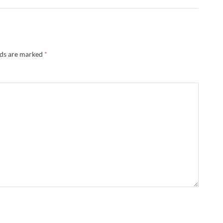
lds are marked
*