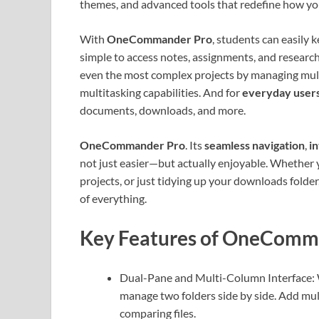
themes, and advanced tools that redefine how you
With
OneCommander Pro
, students can easily 
simple to access notes, assignments, and research
even the most complex projects by managing multi
multitasking capabilities. And for
everyday user
documents, downloads, and more.
OneCommander Pro
. Its
seamless navigation
,
in
not just easier—but actually enjoyable. Whether 
projects, or just tidying up your downloads fol
of everything.
Key Features of OneComm
Dual-Pane and Multi-Column Interface: W
manage two folders side by side. Add mul
comparing files.