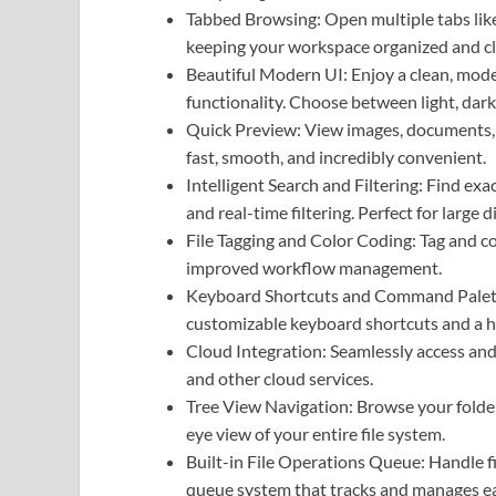
Tabbed Browsing: Open multiple tabs like
keeping your workspace organized and cl
Beautiful Modern UI: Enjoy a clean, mode
functionality. Choose between light, dark
Quick Preview: View images, documents, a
fast, smooth, and incredibly convenient.
Intelligent Search and Filtering: Find ex
and real-time filtering. Perfect for large 
File Tagging and Color Coding: Tag and col
improved workflow management.
Keyboard Shortcuts and Command Palette
customizable keyboard shortcuts and a h
Cloud Integration: Seamlessly access an
and other cloud services.
Tree View Navigation: Browse your folders
eye view of your entire file system.
Built-in File Operations Queue: Handle fil
queue system that tracks and manages e