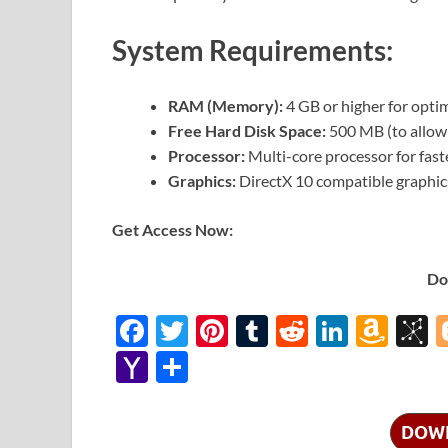
System Requirements:
RAM (Memory):
4 GB or higher for opti
Free Hard Disk Space:
500 MB (to allow 
Processor:
Multi-core processor for fast
Graphics:
DirectX 10 compatible graphic
Get Access Now:
Do
F
T
Pi
T
R
Li
A
B
ac
w
nt
u
e
n
m
b
Y
S
e
itt
er
m
d
k
az
S
a
h
b
er
es
bl
di
e
o
o
h
ar
DOW