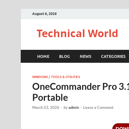
August 6, 2026
Technical World
HOME
BLOG
NEWS
CATEGORIES
WINDOWS / TOOLS & UTILITIES
OneCommander Pro 3.1
Portable
March 23, 2026
-
by
admin
-
Leave a Comment
DOW