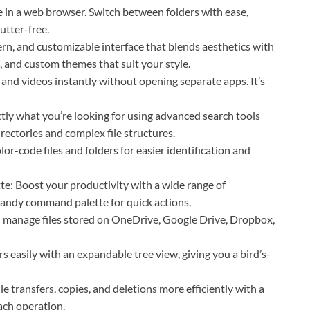
 in a web browser. Switch between folders with ease,
utter-free.
rn, and customizable interface that blends aesthetics with
, and custom themes that suit your style.
nd videos instantly without opening separate apps. It’s
actly what you’re looking for using advanced search tools
directories and complex file structures.
or-code files and folders for easier identification and
: Boost your productivity with a wide range of
andy command palette for quick actions.
d manage files stored on OneDrive, Google Drive, Dropbox,
 easily with an expandable tree view, giving you a bird’s-
e transfers, copies, and deletions more efficiently with a
ach operation.