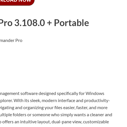
o 3.108.0 + Portable
management software designed specifically for Windows
plorer. With its sleek, modern interface and productivity-
ting and organizing your files easier, faster, and more
multiple folders or someone who simply wants a cleaner and
ffers an intuitive layout, dual-pane view, customizable