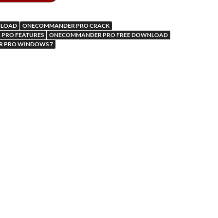
ar
a
kl
d
p
as
LOAD
ONECOMMANDER PRO CRACK
m
er
sn
PRO FEATURES
ONECOMMANDER PRO FREE DOWNLOAD
 PRO WINDOWS 7
ik
i