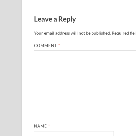
Leave a Reply
Your email address will not be published.
Required fie
COMMENT
*
NAME
*