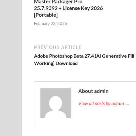
Master Packager Pro
25.7.9392 + License Key 2026
[Portable]
February 22, 2026
PREVIOUS ARTICLE
Adobe Photoshop Beta 27.4 (AI Generative Fill
Working) Download
About admin
View all posts by admin →