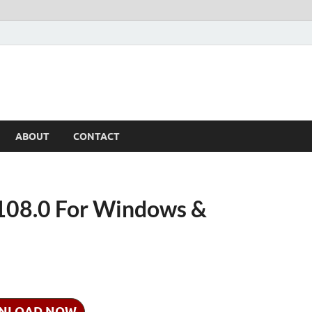
ABOUT
CONTACT
08.0 For Windows &
NLOAD NOW