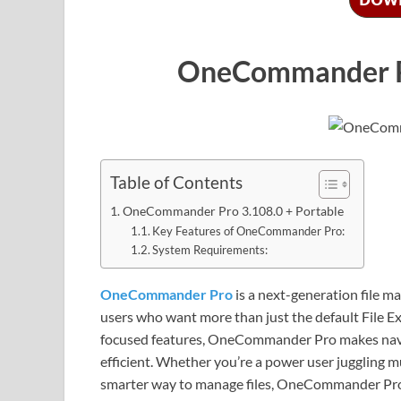
OneCommander Pr
Table of Contents
OneCommander Pro 3.108.0 + Portable
Key Features of OneCommander Pro:
System Requirements:
OneCommander Pro
is a next-generation file 
users who want more than just the default File Ex
focused features, OneCommander Pro makes naviga
efficient. Whether you’re a power user juggling 
smarter way to manage files, OneCommander Pro o