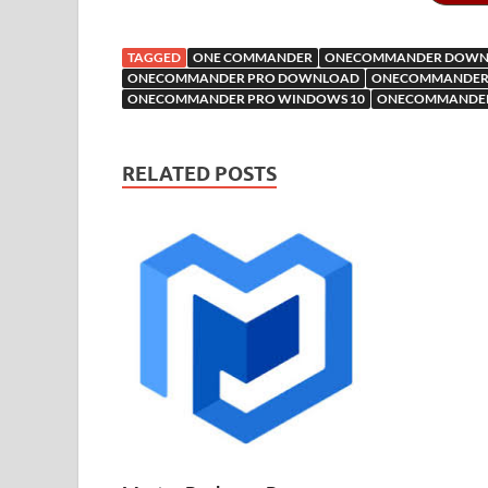
o
t
r
t
dI
n
n
o
e
o
n
W
o
o
TAGGED
ONE COMMANDER
ONECOMMANDER DOWN
k
is
M
ONECOMMANDER PRO DOWNLOAD
ONECOMMANDER 
ONECOMMANDER PRO WINDOWS 10
ONECOMMANDER
h
y
ail
Li
RELATED POSTS
st