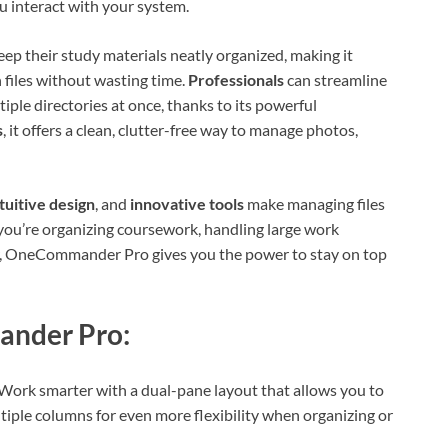
 interact with your system.
keep their study materials neatly organized, making it
 files without wasting time.
Professionals
can streamline
ple directories at once, thanks to its powerful
s
, it offers a clean, clutter-free way to manage photos,
tuitive design
, and
innovative tools
make managing files
you’re organizing coursework, handling large work
der, OneCommander Pro gives you the power to stay on top
ander Pro:
ork smarter with a dual-pane layout that allows you to
tiple columns for even more flexibility when organizing or