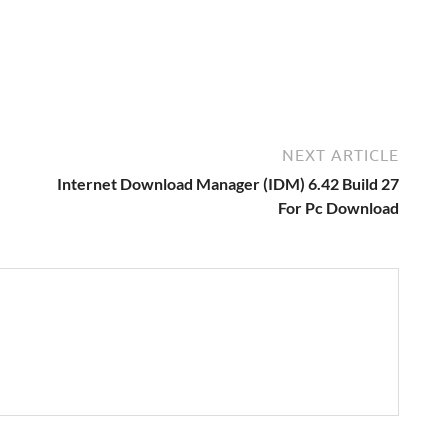
NEXT ARTICLE
Internet Download Manager (IDM) 6.42 Build 27
For Pc Download