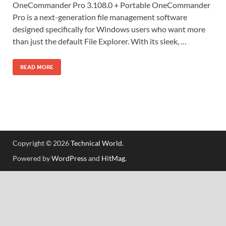
OneCommander Pro 3.108.0 + Portable OneCommander
Pro is a next-generation file management software
designed specifically for Windows users who want more
than just the default File Explorer. With its sleek, …
READ MORE
Copyright © 2026
Technical World
.
Powered by
WordPress
and
HitMag
.