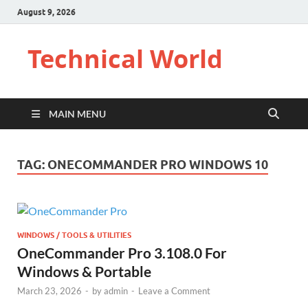
August 9, 2026
Technical World
MAIN MENU
TAG:
ONECOMMANDER PRO WINDOWS 10
WINDOWS / TOOLS & UTILITIES
OneCommander Pro 3.108.0 For
Windows & Portable
March 23, 2026
-
by
admin
-
Leave a Comment