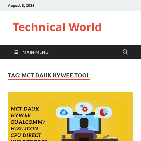
August 8, 2026
Technical World
MAIN MENU
TAG:
MCT DAUK HYWEE TOOL