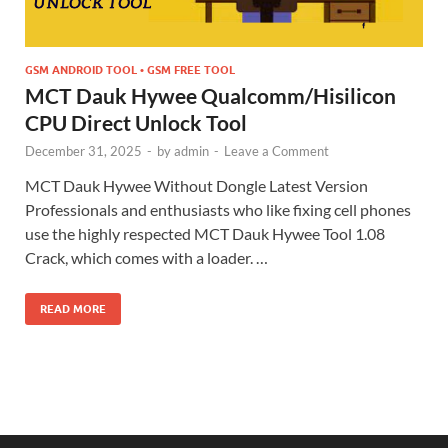
GSM ANDROID TOOL • GSM FREE TOOL
MCT Dauk Hywee Qualcomm/Hisilicon
CPU Direct Unlock Tool
December 31, 2025
-
by
admin
-
Leave a Comment
MCT Dauk Hywee Without Dongle Latest Version
Professionals and enthusiasts who like fixing cell phones
use the highly respected MCT Dauk Hywee Tool 1.08
Crack, which comes with a loader. …
READ MORE