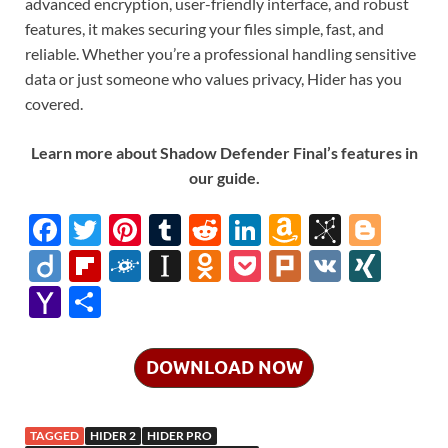
advanced encryption, user-friendly interface, and robust
features, it makes securing your files simple, fast, and
reliable. Whether you’re a professional handling sensitive
data or just someone who values privacy, Hider has you
covered.
Learn more about Shadow Defender Final’s features in
our guide.
F
T
Pi
T
R
Li
A
Bi
Bl
ac
w
nt
u
e
n
m
b
o
Di
Fl
F
In
O
P
Pl
V
XI
e
itt
er
m
d
k
az
S
gg
ig
ip
ol
st
d
o
ur
K
N
Y
S
b
er
es
bl
di
e
o
o
er
o
b
k
a
n
ck
k
G
a
h
o
t
r
t
dI
n
n
o
d
p
o
et
h
ar
DOWNLOAD NOW
o
n
W
o
ar
a
kl
o
e
k
is
m
d
p
as
o
TAGGED
HIDER 2
HIDER PRO