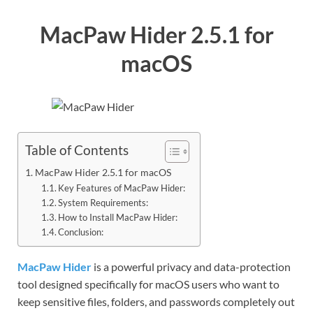
MacPaw Hider 2.5.1 for
macOS
Table of Contents
MacPaw Hider 2.5.1 for macOS
Key Features of MacPaw Hider:
System Requirements:
How to Install MacPaw Hider:
Conclusion:
MacPaw Hider
is a powerful privacy and data-protection
tool designed specifically for macOS users who want to
keep sensitive files, folders, and passwords completely out