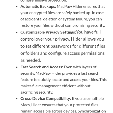
Automatic Backups:
MacPaw Hider ensures that
your encrypted files are safely backed up. In case
of accidental deletion or system failure, you can
restore your files without compromising security.
You have full
Customizable Privacy Settings:
control over your privacy. Hider allows you
to set different passwords for different files
or folders and configure access permissions
as needed.
Fast Search and Access:
Even with layers of
security, MacPaw Hider provides a fast search
feature to quickly locate and access your files. This
makes file management efficient without
sacrificing security.
Cross-Device Compatibility:
If you use multiple
Macs, Hider ensures that your protected files
remain accessible across devices. Synchronization