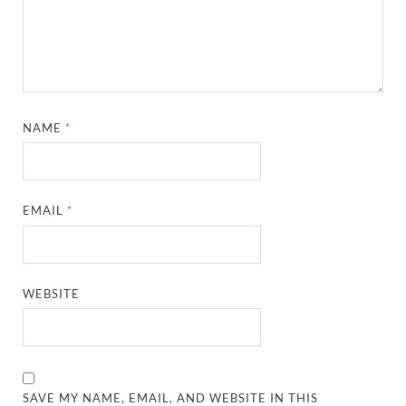
NAME
*
EMAIL
*
WEBSITE
SAVE MY NAME, EMAIL, AND WEBSITE IN THIS