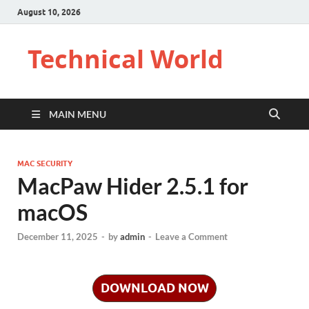
August 10, 2026
Technical World
MAIN MENU
MAC SECURITY
MacPaw Hider 2.5.1 for
macOS
December 11, 2025
-
by
admin
-
Leave a Comment
DOWNLOAD NOW