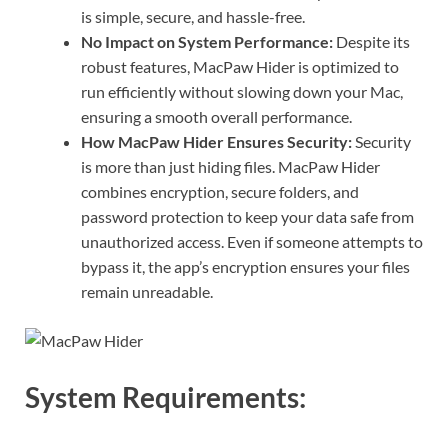
is simple, secure, and hassle-free.
No Impact on System Performance:
Despite its
robust features, MacPaw Hider is optimized to
run efficiently without slowing down your Mac,
ensuring a smooth overall performance.
How MacPaw Hider Ensures Security:
Security
is more than just hiding files. MacPaw Hider
combines encryption, secure folders, and
password protection to keep your data safe from
unauthorized access. Even if someone attempts to
bypass it, the app’s encryption ensures your files
remain unreadable.
System Requirements: