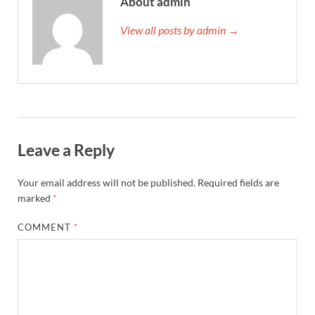
About admin
View all posts by admin →
Leave a Reply
Your email address will not be published.
Required fields are
marked
*
COMMENT
*