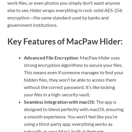
work files, or even photos you simply don’t want anyone
else to see, Hider wraps everything in rock-solid AES-256
encryption—the same standard used by banks and
government institutions.
Key Features of MacPaw Hider:
Advanced File Encryption:
MacPaw Hider uses
strong encryption algorithms to secure your files.
This means even if someone manages to find your
hidden files, they won’t be able to access them
without the correct password. It’s like locking
your files in a high-security vault.
Seamless Integration with macOS:
The app is
designed to blend perfectly with macOS, ensuring
a smooth experience. You won’t feel like you’re
using a third-party app; everything works as
naturally as your Mac’s built-in features.