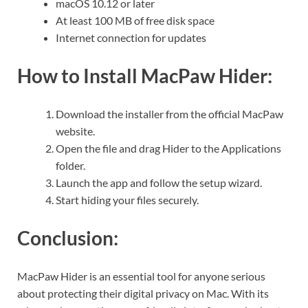
macOS 10.12 or later
At least 100 MB of free disk space
Internet connection for updates
How to Install MacPaw Hider:
Download the installer from the official MacPaw
website.
Open the file and drag Hider to the Applications
folder.
Launch the app and follow the setup wizard.
Start hiding your files securely.
Conclusion:
MacPaw Hider is an essential tool for anyone serious
about protecting their digital privacy on Mac. With its