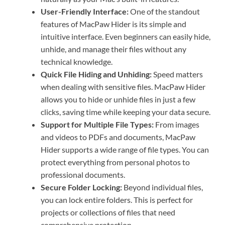
User-Friendly Interface:
One of the standout
features of MacPaw Hider is its simple and
intuitive interface. Even beginners can easily hide,
unhide, and manage their files without any
technical knowledge.
Quick File Hiding and Unhiding:
Speed matters
when dealing with sensitive files. MacPaw Hider
allows you to hide or unhide files in just a few
clicks, saving time while keeping your data secure.
Support for Multiple File Types:
From images
and videos to PDFs and documents, MacPaw
Hider supports a wide range of file types. You can
protect everything from personal photos to
professional documents.
Secure Folder Locking:
Beyond individual files,
you can lock entire folders. This is perfect for
projects or collections of files that need
comprehensive protection.