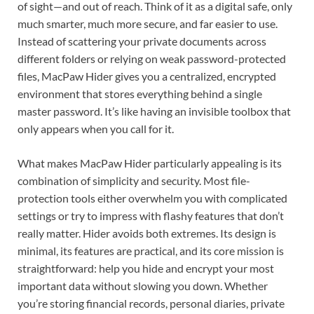
of sight—and out of reach. Think of it as a digital safe, only
much smarter, much more secure, and far easier to use.
Instead of scattering your private documents across
different folders or relying on weak password-protected
files, MacPaw Hider gives you a centralized, encrypted
environment that stores everything behind a single
master password. It’s like having an invisible toolbox that
only appears when you call for it.
What makes MacPaw Hider particularly appealing is its
combination of simplicity and security. Most file-
protection tools either overwhelm you with complicated
settings or try to impress with flashy features that don’t
really matter. Hider avoids both extremes. Its design is
minimal, its features are practical, and its core mission is
straightforward: help you hide and encrypt your most
important data without slowing you down. Whether
you’re storing financial records, personal diaries, private