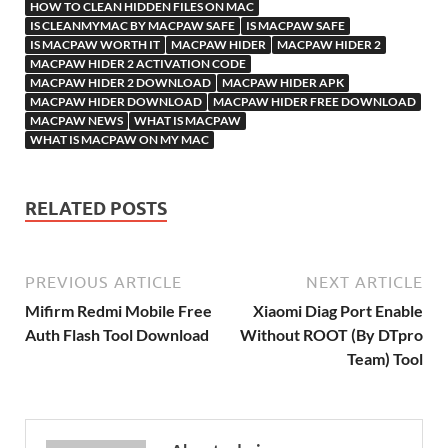
h
y
er
sn
M
HOW TO CLEAN HIDDEN FILES ON MAC
IS CLEANMYMAC BY MACPAW SAFE
IS MACPAW SAFE
Li
ik
ail
IS MACPAW WORTH IT
MACPAW HIDER
MACPAW HIDER 2
st
i
MACPAW HIDER 2 ACTIVATION CODE
MACPAW HIDER 2 DOWNLOAD
MACPAW HIDER APK
MACPAW HIDER DOWNLOAD
MACPAW HIDER FREE DOWNLOAD
MACPAW NEWS
WHAT IS MACPAW
WHAT IS MACPAW ON MY MAC
RELATED POSTS
PREVIOUS ARTICLE
NEXT ARTICLE
Mifirm Redmi Mobile Free
Xiaomi Diag Port Enable
Auth Flash Tool Download
Without ROOT (By DTpro
Team) Tool