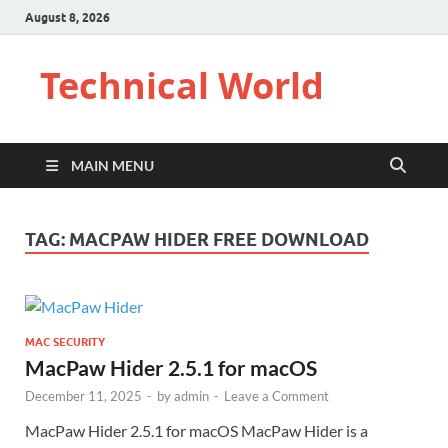
August 8, 2026
Technical World
MAIN MENU
TAG:
MACPAW HIDER FREE DOWNLOAD
MAC SECURITY
MacPaw Hider 2.5.1 for macOS
December 11, 2025
-
by
admin
-
Leave a Comment
MacPaw Hider 2.5.1 for macOS MacPaw Hider is a