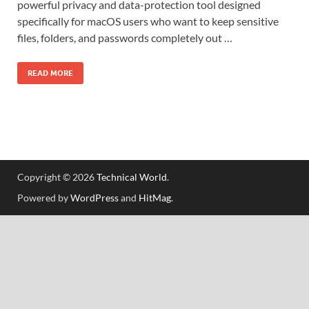
powerful privacy and data-protection tool designed
specifically for macOS users who want to keep sensitive
files, folders, and passwords completely out …
READ MORE
Copyright © 2026
Technical World
.
Powered by
WordPress
and
HitMag
.