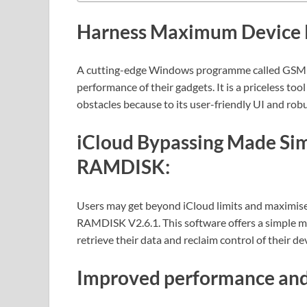
Harness Maximum Device 
A cutting-edge Windows programme called GSM
performance of their gadgets. It is a priceless t
obstacles because to its user-friendly UI and robu
iCloud Bypassing Made S
RAMDISK:
Users may get beyond iCloud limits and maximise
RAMDISK V2.6.1. This software offers a simple met
retrieve their data and reclaim control of their de
Improved performance and 