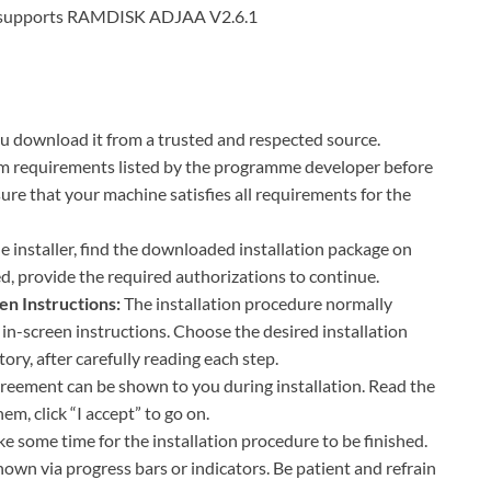
M supports RAMDISK ADJAA V2.6.1
 download it from a trusted and respected source.
m requirements listed by the programme developer before
ure that your machine satisfies all requirements for the
 installer, find the downloaded installation package on
ed, provide the required authorizations to continue.
en Instructions:
The installation procedure normally
s in-screen instructions. Choose the desired installation
tory, after carefully reading each step.
greement can be shown to you during installation. Read the
em, click “I accept” to go on.
ke some time for the installation procedure to be finished.
hown via progress bars or indicators. Be patient and refrain