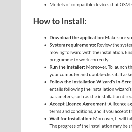
Models of compatible devices that GS
How to Install:
Download the application:
Make sure you
System requirements:
Review the syste
moving forward with the installation. Ens
programme to work correctly.
Run the Installer:
Moreover, To launch the
your computer and double-click it. If ask
Follow the Installation Wizard’s In-Scre
entails following the installation wizard’
parameters, such as the installation direc
Accept Licence Agreement:
A licence a
terms and conditions, and if you accept th
Wait for Installation:
Moreover, It will ta
The progress of the installation may be s