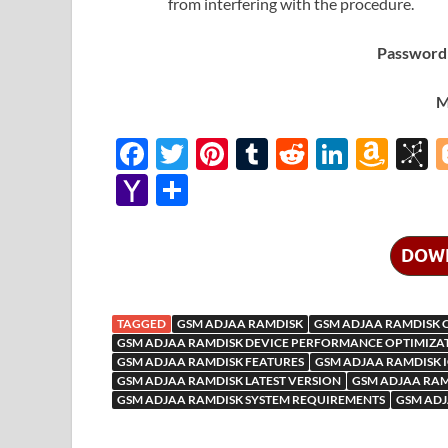
from interfering with the procedure.
Password:
M
F
T
Pi
T
R
Li
A
B
ac
w
nt
u
e
n
m
b
Y
S
e
itt
er
m
d
k
az
S
a
h
b
er
es
bl
di
e
o
o
h
ar
DOW
o
t
r
t
dI
n
n
o
e
o
n
W
o
o
TAGGED
GSM ADJAA RAMDISK
GSM ADJAA RAMDISK 
k
is
M
GSM ADJAA RAMDISK DEVICE PERFORMANCE OPTIMIZA
GSM ADJAA RAMDISK FEATURES
GSM ADJAA RAMDISK 
h
y
ail
GSM ADJAA RAMDISK LATEST VERSION
GSM ADJAA RAM
Li
GSM ADJAA RAMDISK SYSTEM REQUIREMENTS
GSM ADJ
st