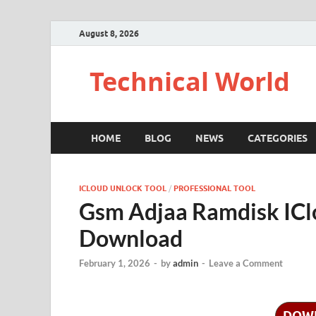
August 8, 2026
Technical World
HOME
BLOG
NEWS
CATEGORIES
ICLOUD UNLOCK TOOL
/
PROFESSIONAL TOOL
Gsm Adjaa Ramdisk ICl
Download
February 1, 2026
-
by
admin
-
Leave a Comment
DOW