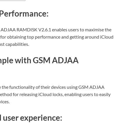
Performance:
 ADJAA RAMDISK V2.6.1 enables users to maximise the
ool for obtaining top performance and getting around iCloud
st capabilities.
imple with GSM ADJAA
 the functionality of their devices using GSM ADJAA
hod for releasing iCloud locks, enabling users to easily
vices.
user experience: