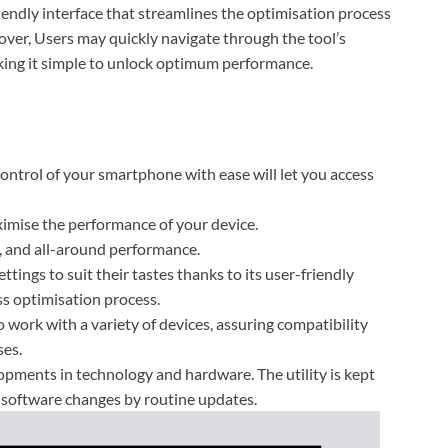
dly interface that streamlines the optimisation process
ver, Users may quickly navigate through the tool’s
making it simple to unlock optimum performance.
ontrol of your smartphone with ease will let you access
ximise the performance of your device.
, and all-around performance.
ttings to suit their tastes thanks to its user-friendly
ss optimisation process.
rk with a variety of devices, assuring compatibility
ses.
pments in technology and hardware. The utility is kept
 software changes by routine updates.