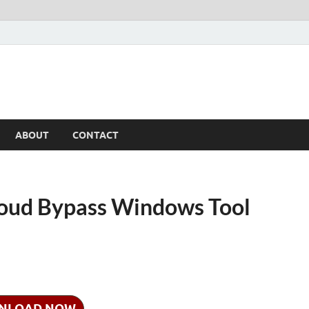
ABOUT
CONTACT
oud Bypass Windows Tool
NLOAD NOW