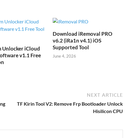
Download iRemoval PRO
v6.2 (iRa1n v4.1) iOS
Supported Tool
 Unlocker iCloud
oftware v1.1 Free
June 4, 2026
on
NEXT ARTICLE
ing
TF Kirin Tool V2: Remove Frp Bootloader Unlock
Hisilicon CPU