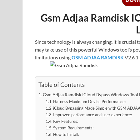
Gsm Adjaa Ramdisk IC
Since technology is always changing, it is crucial
may take use of this powerful Windows tool’s po
limitations using
GSM ADJAA RAMDISK
V2.6.1.
Table of Contents
Gsm Adjaa Ramdisk ICloud Bypass Windows Tool 
Harness Maximum Device Performance:
iCloud Bypassing Made Simple with GSM ADJ
Improved performance and user experience:
Key Features:
System Requirements:
How to Install: