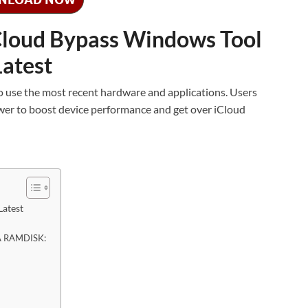
loud Bypass Windows Tool
Latest
 to use the most recent hardware and applications. Users
wer to boost device performance and get over iCloud
Latest
AA RAMDISK: