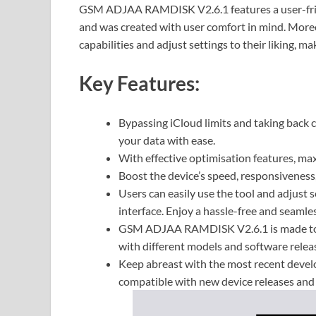
GSM ADJAA RAMDISK V2.6.1 features a user-frien
and was created with user comfort in mind. Moreo
capabilities and adjust settings to their liking, 
Key Features:
Bypassing iCloud limits and taking back c
your data with ease.
With effective optimisation features, ma
Boost the device’s speed, responsiveness
Users can easily use the tool and adjust se
interface. Enjoy a hassle-free and seamle
GSM ADJAA RAMDISK V2.6.1 is made to wo
with different models and software relea
Keep abreast with the most recent develo
compatible with new device releases and