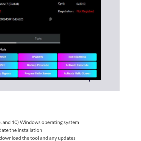
8, and 10) Windows operating system
ate the installation
 download the tool and any updates