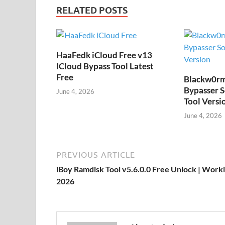
RELATED POSTS
HaaFedk iCloud Free v13
ICloud Bypass Tool Latest
Free
Blackw0rm
Bypasser S
June 4, 2026
Tool Versi
June 4, 2026
PREVIOUS ARTICLE
iBoy Ramdisk Tool v5.6.0.0 Free Unlock | Work
2026