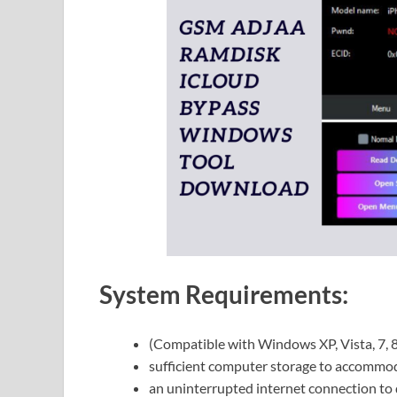
System Requirements:
(Compatible with Windows XP, Vista, 7, 
sufficient computer storage to accommod
an uninterrupted internet connection to