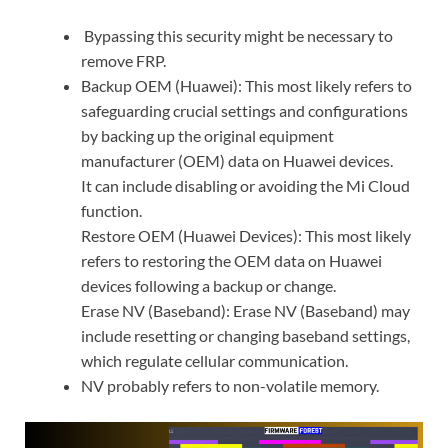
Bypassing this security might be necessary to
remove FRP.
Backup OEM (Huawei): This most likely refers to
safeguarding crucial settings and configurations
by backing up the original equipment
manufacturer (OEM) data on Huawei devices.
It can include disabling or avoiding the Mi Cloud
function.
Restore OEM (Huawei Devices): This most likely
refers to restoring the OEM data on Huawei
devices following a backup or change.
Erase NV (Baseband): Erase NV (Baseband) may
include resetting or changing baseband settings,
which regulate cellular communication.
NV probably refers to non-volatile memory.