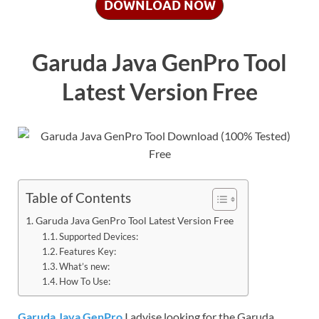
DOWNLOAD NOW
Garuda Java GenPro Tool
Latest Version Free
Table of Contents
Garuda Java GenPro Tool Latest Version Free
Supported Devices:
Features Key:
What’s new:
How To Use:
Garuda Java GenPro
I advise looking for the Garuda