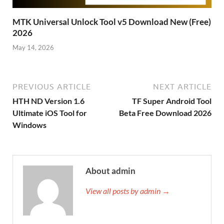
MTK Universal Unlock Tool v5 Download New (Free)
2026
May 14, 2026
PREVIOUS ARTICLE
NEXT ARTICLE
HTH ND Version 1.6
TF Super Android Tool
Ultimate iOS Tool for
Beta Free Download 2026
Windows
About admin
View all posts by admin →