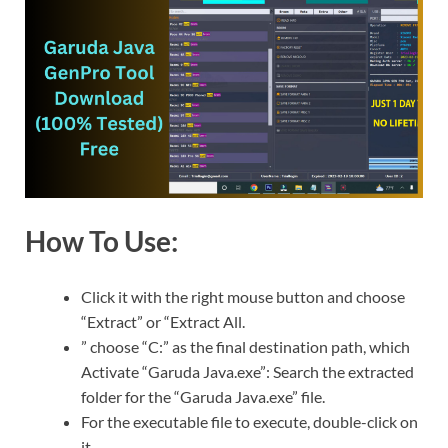
How To Use:
Click it with the right mouse button and choose
“Extract” or “Extract All.
” choose “C:” as the final destination path, which
Activate “Garuda Java.exe”: Search the extracted
folder for the “Garuda Java.exe” file.
For the executable file to execute, double-click on
it.