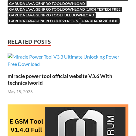
Li
ik
ail
GARUDA JAVA GENPRO TOOL DOWNLOAD
st
GARUDA JAVA GENPRO TOOL DOWNLOAD (100% TESTED) FREE
i
GARUDA JAVA GENPRO TOOL FULL DOWNLOAD
GARUDA JAVA GENPRO TOOL VERSION
GARUDA JAVA TOOL
RELATED POSTS
miracle power tool official website V3.6 With
technicalworld
May 15, 2026