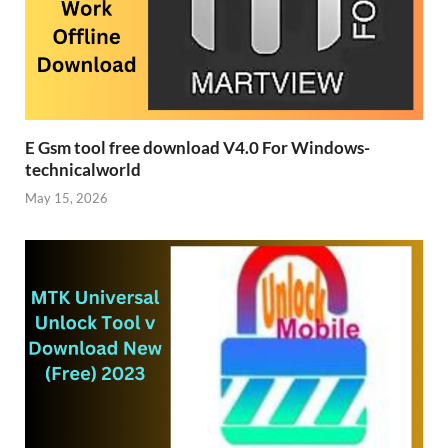
E Gsm tool free download V4.0 For Windows-
technicalworld
May 15, 2026