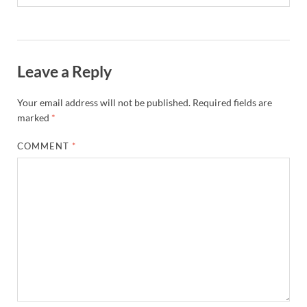
Leave a Reply
Your email address will not be published.
Required fields are
marked
*
COMMENT
*