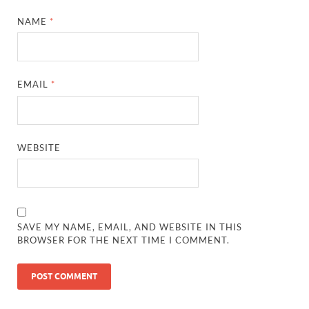
NAME
*
EMAIL
*
WEBSITE
SAVE MY NAME, EMAIL, AND WEBSITE IN THIS
BROWSER FOR THE NEXT TIME I COMMENT.