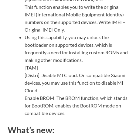
This function enables you to write the original
IMEI (International Mobile Equipment Identity)
numbers on the supported devices. Write IMEI –
Original IMEI Only.
Using this capability, you may unlock the
bootloader on supported devices, which is
frequently a need for installing custom ROMs and
making other modifications.
[TAM]
[Distri] Disable MI Cloud: On compatible Xiaomi
devices, you may use this function to disable MI
Cloud.
Enable BROM: The BROM function, which stands
for BootROM, enables the BootROM mode on
compatible devices.
What’s new: