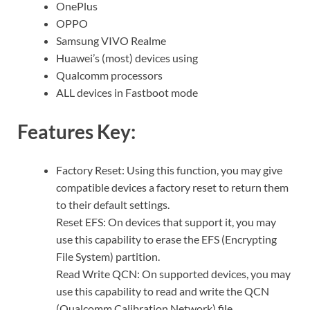
OnePlus
OPPO
Samsung VIVO Realme
Huawei’s (most) devices using
Qualcomm processors
ALL devices in Fastboot mode
Features Key:
Factory Reset: Using this function, you may give
compatible devices a factory reset to return them
to their default settings.
Reset EFS: On devices that support it, you may
use this capability to erase the EFS (Encrypting
File System) partition.
Read Write QCN: On supported devices, you may
use this capability to read and write the QCN
(Qualcomm Calibration Network) file.