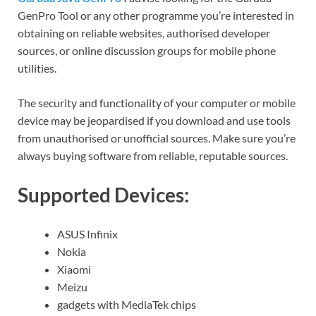
GenPro Tool or any other programme you’re interested in
obtaining on reliable websites, authorised developer
sources, or online discussion groups for mobile phone
utilities.
The security and functionality of your computer or mobile
device may be jeopardised if you download and use tools
from unauthorised or unofficial sources. Make sure you’re
always buying software from reliable, reputable sources.
Supported Devices:
ASUS Infinix
Nokia
Xiaomi
Meizu
gadgets with MediaTek chips