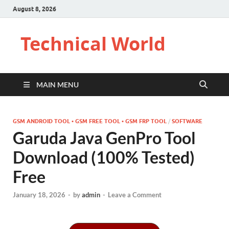
August 8, 2026
Technical World
MAIN MENU
GSM ANDROID TOOL • GSM FREE TOOL • GSM FRP TOOL
/
SOFTWARE
Garuda Java GenPro Tool
Download (100% Tested)
Free
January 18, 2026
-
by
admin
-
Leave a Comment