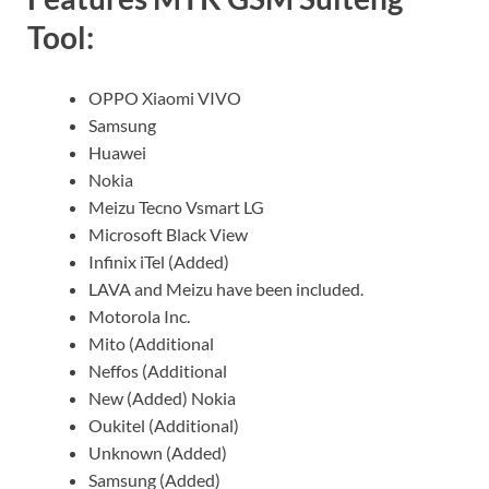
Tool:
OPPO Xiaomi VIVO
Samsung
Huawei
Nokia
Meizu Tecno Vsmart LG
Microsoft Black View
Infinix iTel (Added)
LAVA and Meizu have been included.
Motorola Inc.
Mito (Additional
Neffos (Additional
New (Added) Nokia
Oukitel (Additional)
Unknown (Added)
Samsung (Added)