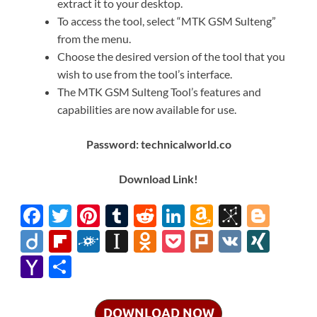
extract it to your desktop.
To access the tool, select “MTK GSM Sulteng”
from the menu.
Choose the desired version of the tool that you
wish to use from the tool’s interface.
The MTK GSM Sulteng Tool’s features and
capabilities are now available for use.
Password: technicalworld.co
Download Link!
F
T
Pi
T
R
Li
A
Bi
Bl
ac
w
nt
u
e
n
m
b
o
Di
Fl
F
In
O
P
Pl
V
XI
e
itt
er
m
d
k
az
S
gg
ig
ip
ol
st
d
o
ur
K
N
Y
S
b
er
es
bl
di
e
o
o
er
o
b
k
a
n
ck
k
G
a
h
o
t
r
t
dI
n
n
o
d
p
o
et
h
ar
DOWNLOAD NOW