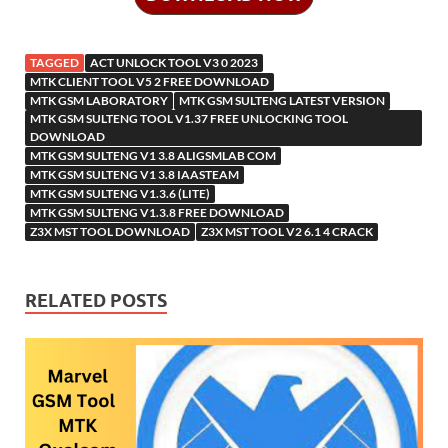
o
n
W
o
ar
a
kl
o
e
k
is
m
d
p
as
o
TAGGED
ACT UNLOCK TOOL V3 0 2023
h
y
er
sn
M
MTK CLIENT TOOL V5 2 FREE DOWNLOAD
MTK GSM LABORATORY
MTK GSM SULTENG LATEST VERSION
Li
ik
ail
MTK GSM SULTENG TOOL V1.37 FREE UNLOCKING TOOL
st
DOWNLOAD
i
MTK GSM SULTENG V1 3.8 ALIGSMLAB COM
MTK GSM SULTENG V1 3.8 IAASTEAM
MTK GSM SULTENG V1.3.6 (LITE)
MTK GSM SULTENG V1.3.8 FREE DOWNLOAD
Z3X MST TOOL DOWNLOAD
Z3X MST TOOL V2 6.1 4 CRACK
RELATED POSTS