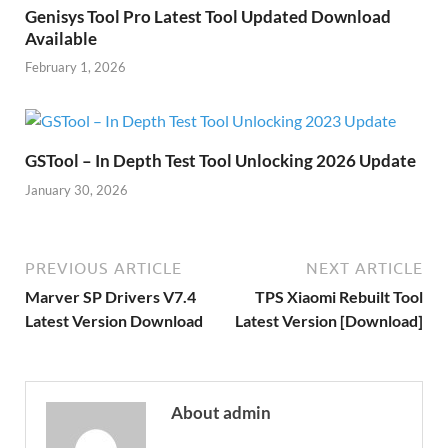
Genisys Tool Pro Latest Tool Updated Download
Available
February 1, 2026
GSTool – In Depth Test Tool Unlocking 2026 Update
January 30, 2026
PREVIOUS ARTICLE
NEXT ARTICLE
Marver SP Drivers V7.4
TPS Xiaomi Rebuilt Tool
Latest Version Download
Latest Version [Download]
About admin