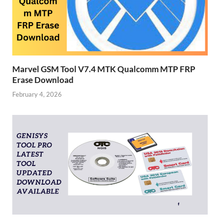
Marvel GSM Tool V7.4 MTK Qualcomm MTP FRP
Erase Download
February 4, 2026