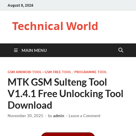
August 8, 2026
Technical World
MAIN MENU
GSM ANDROID TOOL • GSM FREE TOOL
/
PROGRAMME TOOL
MTK GSM Sulteng Tool
V1.4.1 Free Unlocking Tool
Download
November 30, 2025
-
by
admin
-
Leave a Comment