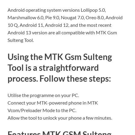
Android operating system versions Lollipop 5.0,
Marshmallow 6.0, Pie 9.0, Nougat 7.0, Oreo 8.0, Android
10 Q, Android 11, Android 12, and the most recent
Android 13 version are all compatible with MTK Gsm
Sulteng Tool.
Using the MTK Gsm Sulteng
Tool is a straightforward
process. Follow these steps:
Utilise the programme on your PC.
Connect your MTK-powered phone in MTK
Vcom/Preloader Mode to the PC.
Allow the tool to unlock your phone a few minutes.
Features MTK GSM Sulteng