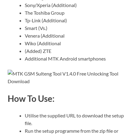
Sony/Xperia (Additional)
The Toshiba Group
Tp-Link (Additional)
Smart (Vs.)
Venera (Additional
Wiko (Additional
(Added) ZTE
Additional MTK Android smartphones
How To Use:
Utilise the supplied URL to download the setup
file.
Run the setup programme from the zip file or