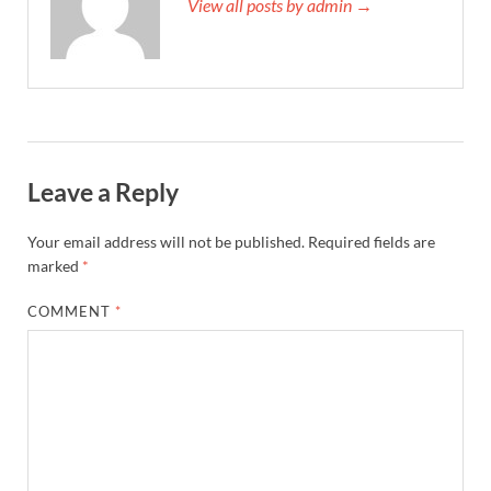
View all posts by admin →
Leave a Reply
Your email address will not be published.
Required fields are
marked
*
COMMENT
*