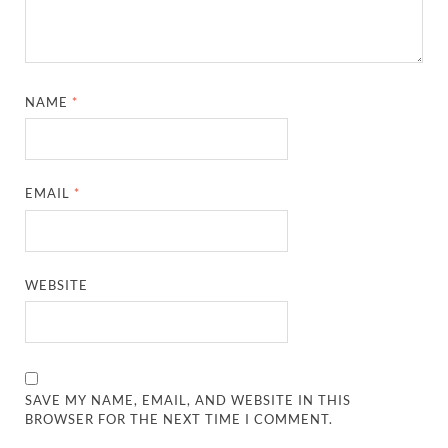
NAME
*
EMAIL
*
WEBSITE
SAVE MY NAME, EMAIL, AND WEBSITE IN THIS
BROWSER FOR THE NEXT TIME I COMMENT.