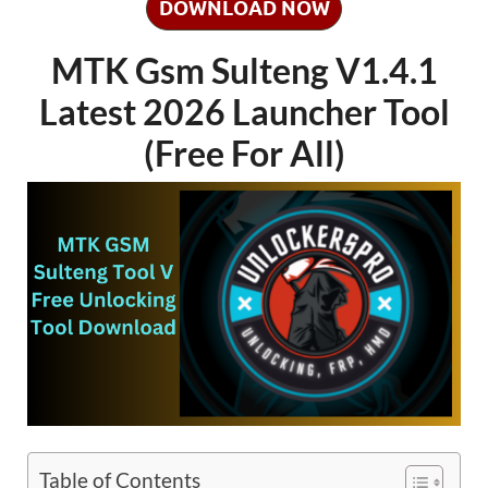
DOWNLOAD NOW
MTK Gsm Sulteng V1.4.1
Latest 2026 Launcher Tool
(Free For All)
Table of Contents