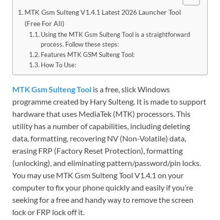
MTK Gsm Sulteng V1.4.1 Latest 2026 Launcher Tool
(Free For All)
Using the MTK Gsm Sulteng Tool is a straightforward
process. Follow these steps:
Features MTK GSM Sulteng Tool:
How To Use:
MTK Gsm Sulteng Tool
is a free, slick Windows
programme created by Hary Sulteng. It is made to support
hardware that uses MediaTek (MTK) processors. This
utility has a number of capabilities, including deleting
data, formatting, recovering NV (Non-Volatile) data,
erasing FRP (Factory Reset Protection), formatting
(unlocking), and eliminating pattern/password/pin locks.
You may use MTK Gsm Sulteng Tool V1.4.1 on your
computer to fix your phone quickly and easily if you’re
seeking for a free and handy way to remove the screen
lock or FRP lock off it.