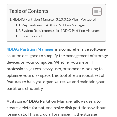
Table of Contents
4DDiG Partition Manager 3.10.0.16 Plus [Portable]
Key Features of 4DDiG Partition Manager:
System Requirements for 4DDiG Partition Manager:
How to install:
4DDiG Partition Manager
is a comprehensive software
solution designed to simplify the management of storage
devices on your computer. Whether you are an IT
professional, a tech-savvy user, or someone looking to
optimize your disk space, this tool offers a robust set of
features to help you organize, resize, and maintain your
partitions efficiently.
At its core, 4DDiG Partition Manager allows users to
create, delete, format, and resize disk partitions without
losing data. This is crucial for managing the storage