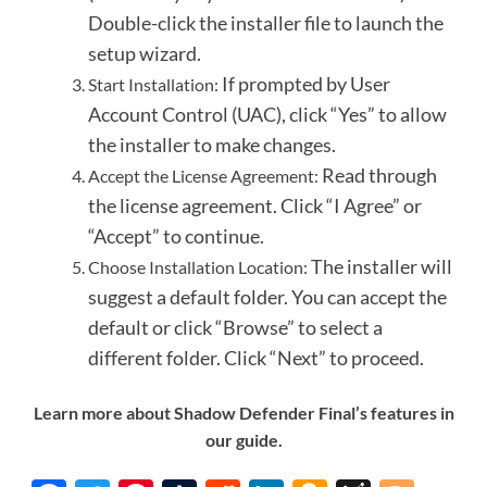
Double-click the installer file to launch the
setup wizard.
If prompted by User
Start Installation:
Account Control (UAC), click “Yes” to allow
the installer to make changes.
Read through
Accept the License Agreement:
the license agreement.
Click “I Agree” or
“Accept” to continue.
The installer will
Choose Installation Location:
suggest a default folder.
You can accept the
default or click “Browse” to select a
different folder.
Click “Next” to proceed.
Learn more about Shadow Defender Final’s features in
our guide.