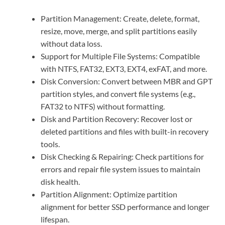
Partition Management: Create, delete, format,
resize, move, merge, and split partitions easily
without data loss.
Support for Multiple File Systems: Compatible
with NTFS, FAT32, EXT3, EXT4, exFAT, and more.
Disk Conversion: Convert between MBR and GPT
partition styles, and convert file systems (e.g.,
FAT32 to NTFS) without formatting.
Disk and Partition Recovery: Recover lost or
deleted partitions and files with built-in recovery
tools.
Disk Checking & Repairing: Check partitions for
errors and repair file system issues to maintain
disk health.
Partition Alignment: Optimize partition
alignment for better SSD performance and longer
lifespan.