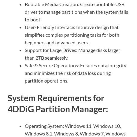
Bootable Media Creation: Create bootable USB
drives to manage partitions when the system fails
to boot.
User-Friendly Interface: Intuitive design that
simplifies complex partitioning tasks for both
beginners and advanced users.
Support for Large Drives: Manage disks larger
than 2TB seamlessly.
Safe & Secure Operations: Ensures data integrity
and minimizes the risk of data loss during
partition operations.
System Requirements for
4DDiG Partition Manager:
Operating System: Windows 11, Windows 10,
Windows 8.1, Windows 8, Windows 7, Windows