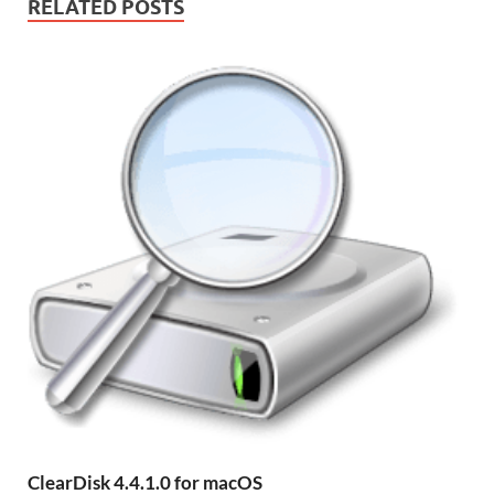
RELATED POSTS
ClearDisk 4.4.1.0 for macOS