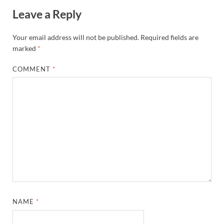
Leave a Reply
Your email address will not be published.
Required fields are
marked
*
COMMENT
*
NAME
*