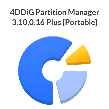
4DDiG Partition Manager
3.10.0.16 Plus [Portable]