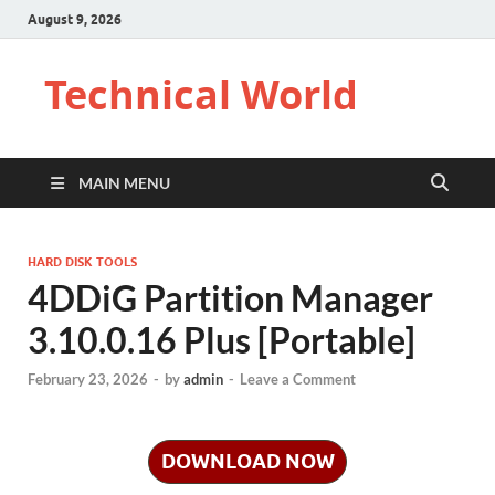
August 9, 2026
Technical World
MAIN MENU
HARD DISK TOOLS
4DDiG Partition Manager
3.10.0.16 Plus [Portable]
February 23, 2026
-
by
admin
-
Leave a Comment
DOWNLOAD NOW