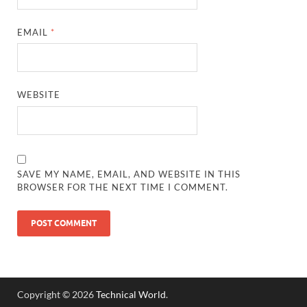
EMAIL
*
WEBSITE
SAVE MY NAME, EMAIL, AND WEBSITE IN THIS
BROWSER FOR THE NEXT TIME I COMMENT.
Copyright © 2026
Technical World
.