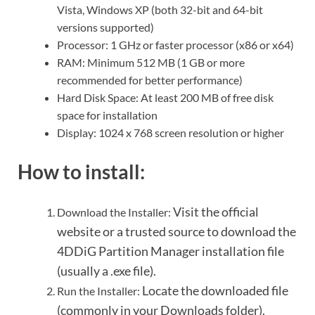
Vista, Windows XP (both 32-bit and 64-bit
versions supported)
Processor: 1 GHz or faster processor (x86 or x64)
RAM: Minimum 512 MB (1 GB or more
recommended for better performance)
Hard Disk Space: At least 200 MB of free disk
space for installation
Display: 1024 x 768 screen resolution or higher
How to install:
Visit the official
Download the Installer:
website or a trusted source to download the
4DDiG Partition Manager installation file
(usually a .exe file).
Locate the downloaded file
Run the Installer:
(commonly in your Downloads folder).