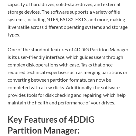
capacity of hard drives, solid-state drives, and external
storage devices. The software supports a variety of file
systems, including NTFS, FAT32, EXT3, and more, making
it versatile across different operating systems and storage
types.
One of the standout features of 4DDiG Partition Manager
is its user-friendly interface, which guides users through
complex disk operations with ease. Tasks that once
required technical expertise, such as merging partitions or
converting between partition formats, can now be
completed with a few clicks. Additionally, the software
provides tools for disk checking and repairing, which help
maintain the health and performance of your drives.
Key Features of 4DDiG
Partition Manager: