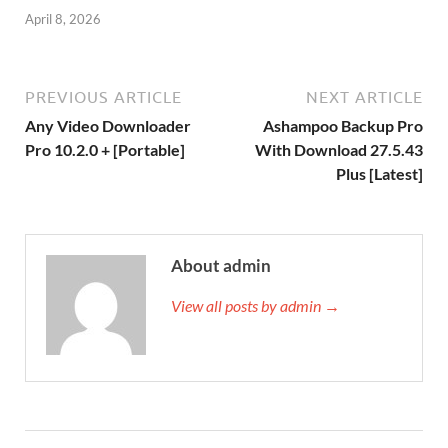
April 8, 2026
PREVIOUS ARTICLE
NEXT ARTICLE
Any Video Downloader
Ashampoo Backup Pro
Pro 10.2.0 + [Portable]
With Download 27.5.43
Plus [Latest]
About admin
View all posts by admin →