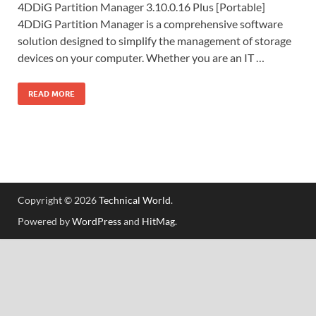
4DDiG Partition Manager 3.10.0.16 Plus [Portable]
4DDiG Partition Manager is a comprehensive software
solution designed to simplify the management of storage
devices on your computer. Whether you are an IT …
READ MORE
Copyright © 2026
Technical World
.
Powered by
WordPress
and
HitMag
.