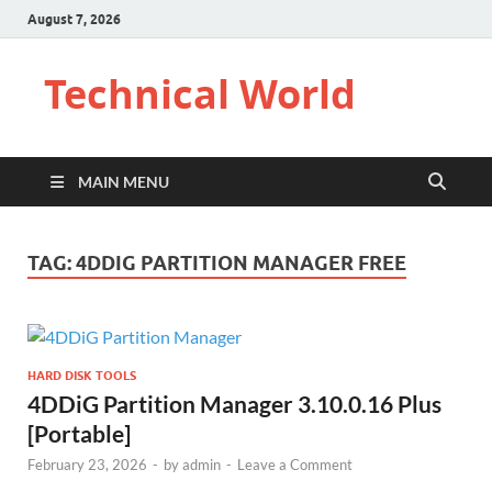
August 7, 2026
Technical World
MAIN MENU
TAG:
4DDIG PARTITION MANAGER FREE
HARD DISK TOOLS
4DDiG Partition Manager 3.10.0.16 Plus
[Portable]
February 23, 2026
-
by
admin
-
Leave a Comment