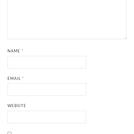
NAME
*
EMAIL
*
WEBSITE