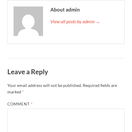
About admin
View all posts by admin →
Leave a Reply
Your email address will not be published.
Required fields are
marked
*
COMMENT
*