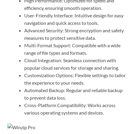
High Performance: Optimized for speed and
efficiency, ensuring smooth operation.
User-Friendly Interface: Intuitive design for easy
navigation and quick access to tools.
Advanced Security: Strong encryption and safety
measures to protect sensitive data.
Multi-Format Support: Compatible with a wide
range of file types and formats.
Cloud Integration: Seamless connection with
popular cloud services for storage and sharing.
Customization Options: Flexible settings to tailor
the experience to your needs.
Automated Backup: Regular and reliable backup
to prevent data loss.
Cross-Platform Compatibility: Works across
various operating systems and devices.