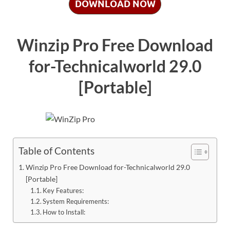
DOWNLOAD NOW
Winzip Pro Free Download
for-Technicalworld 29.0
[Portable]
Table of Contents
Winzip Pro Free Download for-Technicalworld 29.0
[Portable]
Key Features:
System Requirements:
How to Install: