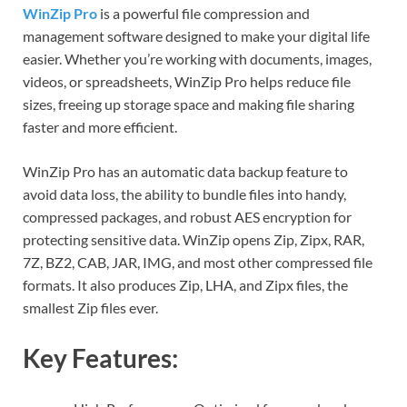
WinZip Pro
is a powerful file compression and
management software designed to make your digital life
easier. Whether you’re working with documents, images,
videos, or spreadsheets, WinZip Pro helps reduce file
sizes, freeing up storage space and making file sharing
faster and more efficient.
WinZip Pro has an automatic data backup feature to
avoid data loss, the ability to bundle files into handy,
compressed packages, and robust AES encryption for
protecting sensitive data. WinZip opens Zip, Zipx, RAR,
7Z, BZ2, CAB, JAR, IMG, and most other compressed file
formats. It also produces Zip, LHA, and Zipx files, the
smallest Zip files ever.
Key Features: