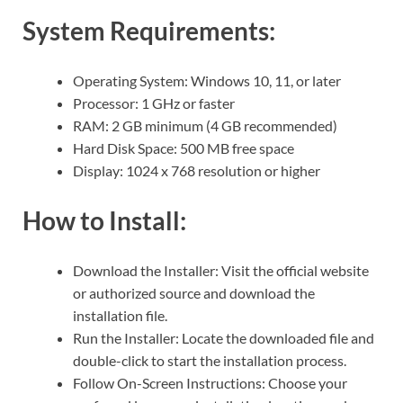
System Requirements:
Operating System: Windows 10, 11, or later
Processor: 1 GHz or faster
RAM: 2 GB minimum (4 GB recommended)
Hard Disk Space: 500 MB free space
Display: 1024 x 768 resolution or higher
How to Install:
Download the Installer: Visit the official website
or authorized source and download the
installation file.
Run the Installer: Locate the downloaded file and
double-click to start the installation process.
Follow On-Screen Instructions: Choose your