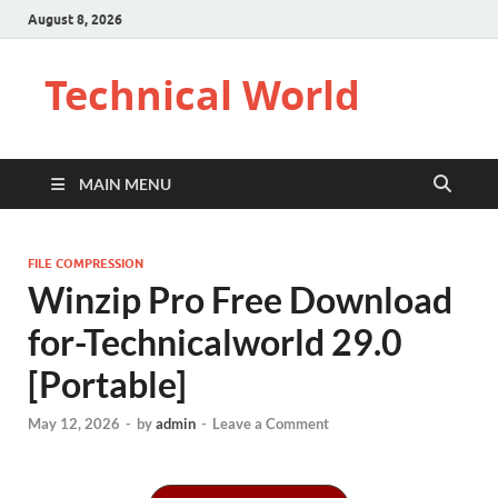
August 8, 2026
Technical World
MAIN MENU
FILE COMPRESSION
Winzip Pro Free Download
for-Technicalworld 29.0
[Portable]
May 12, 2026
-
by
admin
-
Leave a Comment