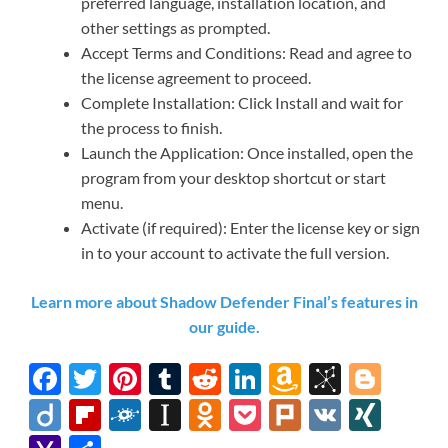
preferred language, installation location, and
other settings as prompted.
Accept Terms and Conditions: Read and agree to
the license agreement to proceed.
Complete Installation: Click Install and wait for
the process to finish.
Launch the Application: Once installed, open the
program from your desktop shortcut or start
menu.
Activate (if required): Enter the license key or sign
in to your account to activate the full version.
Learn more about Shadow Defender Final’s features in
our guide.
F
T
Pi
T
R
Li
A
Bi
Bl
ac
w
nt
u
e
n
m
b
o
Di
Fl
F
In
O
P
Pl
V
XI
e
itt
er
m
d
k
az
S
gg
ig
ip
ol
st
d
o
ur
K
N