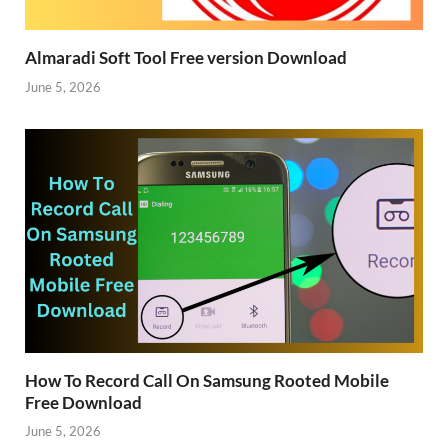
Almaradi Soft Tool Free version Download
June 5, 2026
How To Record Call On Samsung Rooted Mobile
Free Download
June 5, 2026