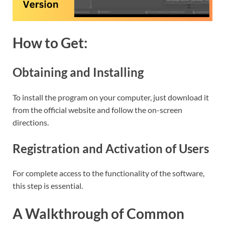
How to Get:
Obtaining and Installing
To install the program on your computer, just download it
from the official website and follow the on-screen
directions.
Registration and Activation of Users
For complete access to the functionality of the software,
this step is essential.
A Walkthrough of Common