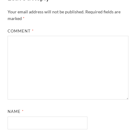
Your email address will not be published.
Required fields are
marked
*
COMMENT
*
NAME
*