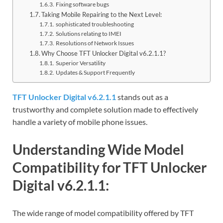
Fixing software bugs
Taking Mobile Repairing to the Next Level:
sophisticated troubleshooting
Solutions relating to IMEI
Resolutions of Network Issues
Why Choose TFT Unlocker Digital v6.2.1.1?
Superior Versatility
Updates & Support Frequently
TFT Unlocker Digital v6.2.1.1
stands out as a
trustworthy and complete solution made to effectively
handle a variety of mobile phone issues.
Understanding Wide Model
Compatibility for TFT Unlocker
Digital v6.2.1.1:
The wide range of model compatibility offered by TFT