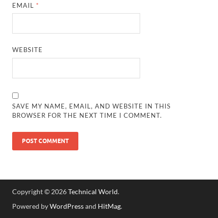
EMAIL
*
WEBSITE
SAVE MY NAME, EMAIL, AND WEBSITE IN THIS
BROWSER FOR THE NEXT TIME I COMMENT.
Copyright © 2026
Technical World
.
Powered by
WordPress
and
HitMag
.