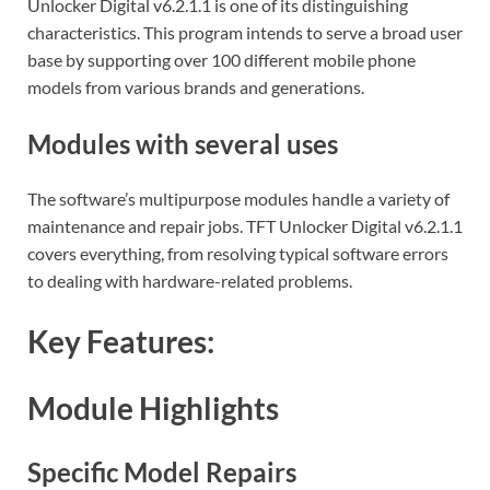
Unlocker Digital v6.2.1.1 is one of its distinguishing
characteristics. This program intends to serve a broad user
base by supporting over 100 different mobile phone
models from various brands and generations.
Modules with several uses
The software’s multipurpose modules handle a variety of
maintenance and repair jobs. TFT Unlocker Digital v6.2.1.1
covers everything, from resolving typical software errors
to dealing with hardware-related problems.
Key Features:
Module Highlights
Specific Model Repairs