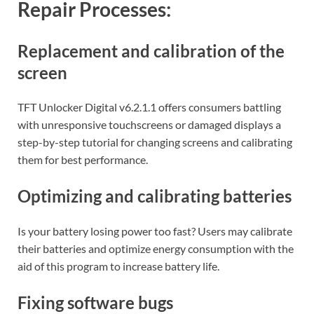
Repair Processes:
Replacement and calibration of the
screen
TFT Unlocker Digital v6.2.1.1 offers consumers battling
with unresponsive touchscreens or damaged displays a
step-by-step tutorial for changing screens and calibrating
them for best performance.
Optimizing and calibrating batteries
Is your battery losing power too fast? Users may calibrate
their batteries and optimize energy consumption with the
aid of this program to increase battery life.
Fixing software bugs