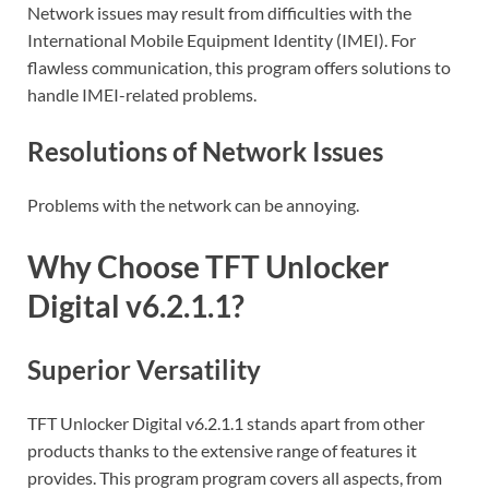
Network issues may result from difficulties with the
International Mobile Equipment Identity (IMEI). For
flawless communication, this program offers solutions to
handle IMEI-related problems.
Resolutions of Network Issues
Problems with the network can be annoying.
Why Choose TFT Unlocker
Digital v6.2.1.1?
Superior Versatility
TFT Unlocker Digital v6.2.1.1 stands apart from other
products thanks to the extensive range of features it
provides. This program program covers all aspects, from