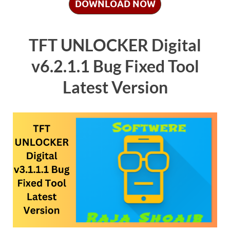
DOWNLOAD NOW
TFT UNLOCKER Digital
v6.2.1.1 Bug Fixed Tool
Latest Version