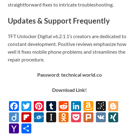
straightforward fixes to intricate troubleshooting.
Updates & Support Frequently
TFT Unlocker Digital v6.2.1.1’s creators are dedicated to
constant development. Positive reviews emphasize how
well it fixes mobile phone problems and streamlines the
repair procedure.
Password: technical world.co
Download
Link
!
F
T
Pi
T
R
Li
A
Bi
Bl
ac
w
nt
u
e
n
m
b
o
Di
Fl
F
In
O
P
Pl
V
XI
e
itt
er
m
d
k
az
S
gg
ig
ip
ol
st
d
o
ur
K
N
Y
S
b
er
es
bl
di
e
o
o
er
o
b
k
a
n
ck
k
G
a
h