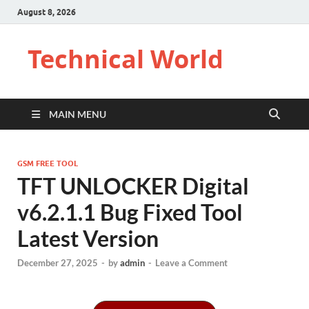
August 8, 2026
Technical World
MAIN MENU
GSM FREE TOOL
TFT UNLOCKER Digital
v6.2.1.1 Bug Fixed Tool
Latest Version
December 27, 2025
-
by
admin
-
Leave a Comment