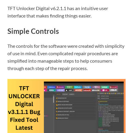
TFT Unlocker Digital v6.2.1.1 has an intuitive user
interface that makes finding things easier.
Simple Controls
The controls for the software were created with simplicity
of use in mind. Even complicated repair procedures are
simplified into manageable steps to help consumers
through each step of the repair process.