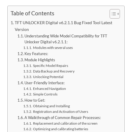
Table of Contents
TFT UNLOCKER Digital v6.2.1.1 Bug Fixed Tool Latest
Version
Understanding Wide Model Compatibility for TFT
Unlocker Digital v6.2.1.1:
Modules with several uses
Key Features:
Module Highlights
Specific Model Repairs
Data Backup and Recovery
Unlocking Potential
User-Friendly Interface:
Enhanced Navigation
Simple Controls
How to Get:
Obtaining and Installing
Registration and Activation of Users
A Walkthrough of Common Repair Processes:
Replacement and calibration of the screen
Optimizing and calibrating batteries