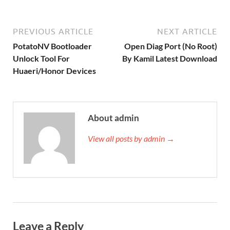
PREVIOUS ARTICLE
NEXT ARTICLE
PotatoNV Bootloader
Open Diag Port (No Root)
Unlock Tool For
By Kamil Latest Download
Huaeri/Honor Devices
About admin
View all posts by admin →
Leave a Reply