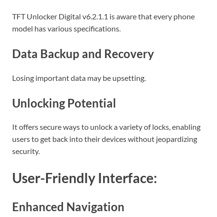
TFT Unlocker Digital v6.2.1.1 is aware that every phone
model has various specifications.
Data Backup and Recovery
Losing important data may be upsetting.
Unlocking Potential
It offers secure ways to unlock a variety of locks, enabling
users to get back into their devices without jeopardizing
security.
User-Friendly Interface:
Enhanced Navigation