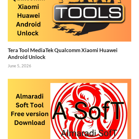
Tera Tool MediaTek Qualcomm Xiaomi Huawei
Android Unlock
June 5, 2026