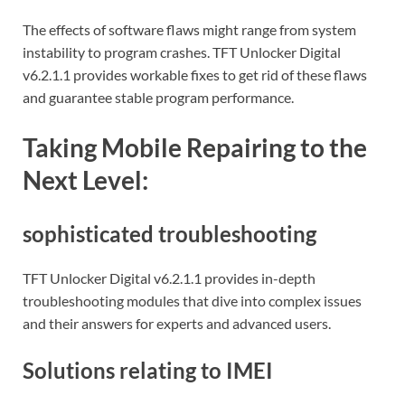
The effects of software flaws might range from system
instability to program crashes. TFT Unlocker Digital
v6.2.1.1 provides workable fixes to get rid of these flaws
and guarantee stable program performance.
Taking Mobile Repairing to the
Next Level:
sophisticated troubleshooting
TFT Unlocker Digital v6.2.1.1 provides in-depth
troubleshooting modules that dive into complex issues
and their answers for experts and advanced users.
Solutions relating to IMEI