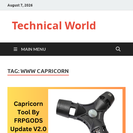
August 7, 2026
Technical World
MAIN MENU
TAG:
WWW CAPRICORN