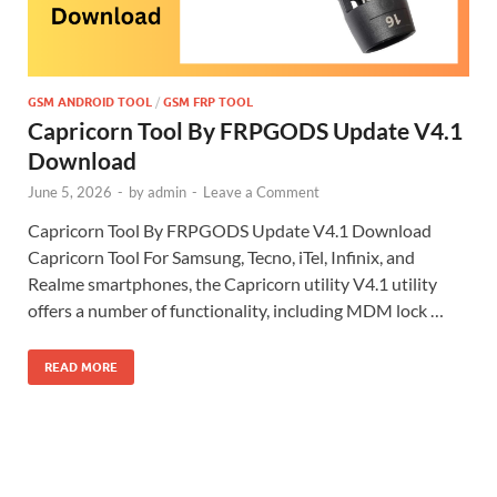
GSM ANDROID TOOL
/
GSM FRP TOOL
Capricorn Tool By FRPGODS Update V4.1
Download
June 5, 2026
-
by
admin
-
Leave a Comment
Capricorn Tool By FRPGODS Update V4.1 Download
Capricorn Tool For Samsung, Tecno, iTel, Infinix, and
Realme smartphones, the Capricorn utility V4.1 utility
offers a number of functionality, including MDM lock …
READ MORE