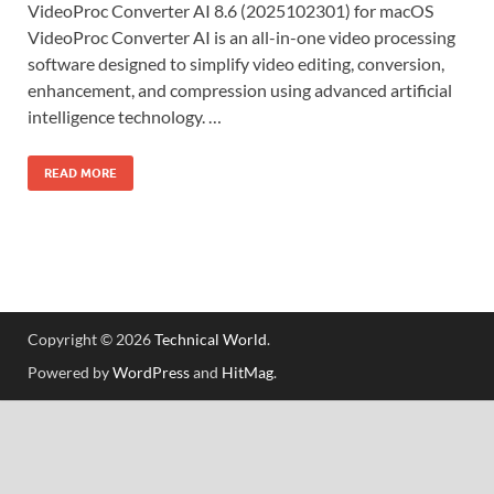
VideoProc Converter AI 8.6 (2025102301) for macOS
VideoProc Converter AI is an all-in-one video processing
software designed to simplify video editing, conversion,
enhancement, and compression using advanced artificial
intelligence technology. …
READ MORE
Copyright © 2026
Technical World
.
Powered by
WordPress
and
HitMag
.