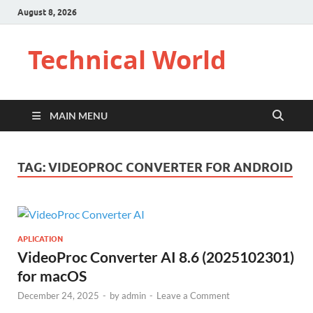
August 8, 2026
Technical World
MAIN MENU
TAG:
VIDEOPROC CONVERTER FOR ANDROID
APLICATION
VideoProc Converter AI 8.6 (2025102301)
for macOS
December 24, 2025
-
by
admin
-
Leave a Comment