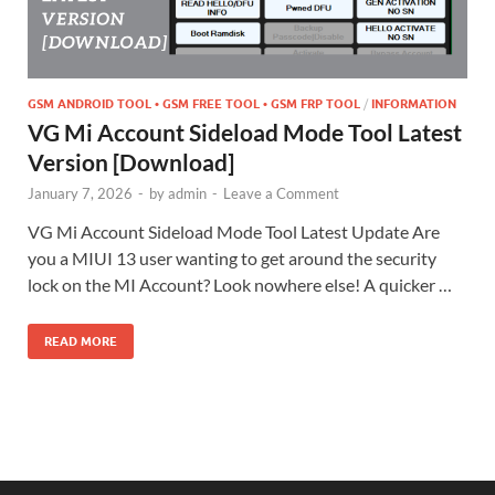
GSM ANDROID TOOL • GSM FREE TOOL • GSM FRP TOOL
/
INFORMATION
VG Mi Account Sideload Mode Tool Latest
Version [Download]
January 7, 2026
-
by
admin
-
Leave a Comment
VG Mi Account Sideload Mode Tool Latest Update Are
you a MIUI 13 user wanting to get around the security
lock on the MI Account? Look nowhere else! A quicker …
READ MORE