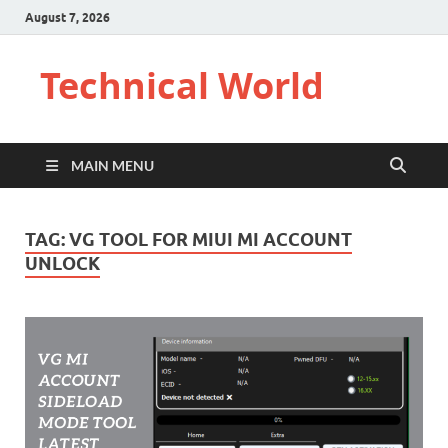
August 7, 2026
Technical World
MAIN MENU
TAG:
VG TOOL FOR MIUI MI ACCOUNT
UNLOCK