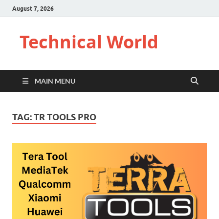
August 7, 2026
Technical World
MAIN MENU
TAG:
TR TOOLS PRO