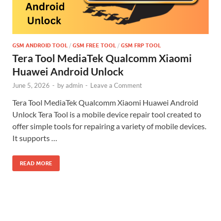
GSM ANDROID TOOL
/
GSM FREE TOOL
/
GSM FRP TOOL
Tera Tool MediaTek Qualcomm Xiaomi
Huawei Android Unlock
June 5, 2026
-
by
admin
-
Leave a Comment
Tera Tool MediaTek Qualcomm Xiaomi Huawei Android
Unlock Tera Tool is a mobile device repair tool created to
offer simple tools for repairing a variety of mobile devices.
It supports …
READ MORE