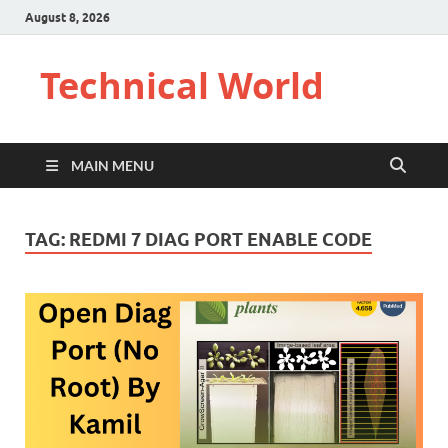
August 8, 2026
Technical World
MAIN MENU
TAG:
REDMI 7 DIAG PORT ENABLE CODE