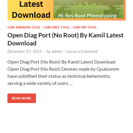
GSM ANDROID TOOL
/
GSM FREE TOOL
/
GSM FRP TOOL
Open Diag Port (No Root) By Kamil Latest
Download
December 27, 2025
-
by
admin
-
Leave a Comment
Open Diag Port (No Root) By Kamil Latest Download
Open Diag Port (No Root) Devices made by Qualcomm
have solidified their status as technical behemoths,
serving a wide variety of users …
READ MORE