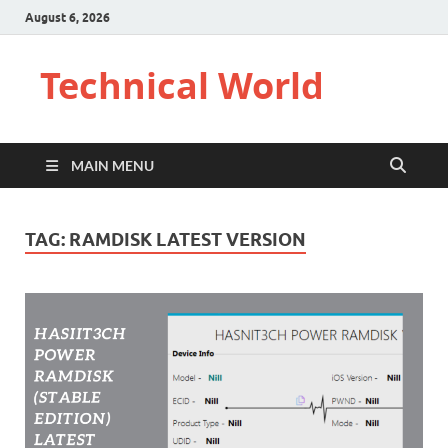
August 6, 2026
Technical World
MAIN MENU
TAG:
RAMDISK LATEST VERSION