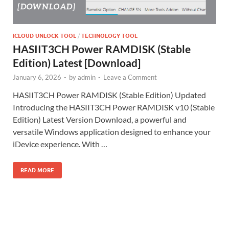
ICLOUD UNLOCK TOOL
/
TECHNOLOGY TOOL
HASIIT3CH Power RAMDISK (Stable
Edition) Latest [Download]
January 6, 2026
-
by
admin
-
Leave a Comment
HASIIT3CH Power RAMDISK (Stable Edition) Updated
Introducing the HASIIT3CH Power RAMDISK v10 (Stable
Edition) Latest Version Download, a powerful and
versatile Windows application designed to enhance your
iDevice experience. With …
READ MORE