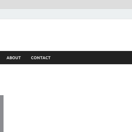
ABOUT
CONTACT