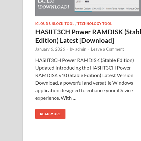
ICLOUD UNLOCK TOOL
/
TECHNOLOGY TOOL
HASIIT3CH Power RAMDISK (Stab
Edition) Latest [Download]
January 6, 2026
-
by
admin
-
Leave a Comment
HASIIT3CH Power RAMDISK (Stable Edition)
Updated Introducing the HASIIT3CH Power
RAMDISK v10 (Stable Edition) Latest Version
Download, a powerful and versatile Windows
application designed to enhance your iDevice
experience. With …
READ MORE