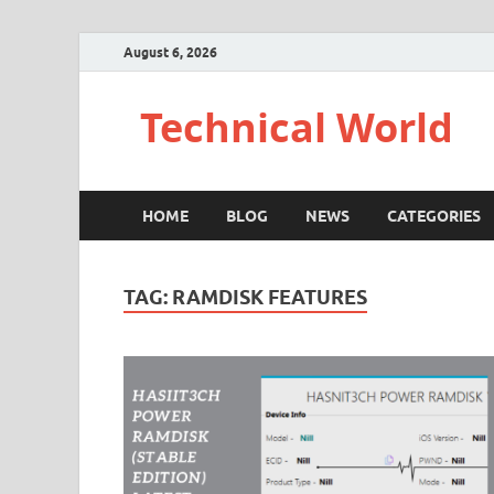
August 6, 2026
Technical World
HOME
BLOG
NEWS
CATEGORIES
TAG:
RAMDISK FEATURES