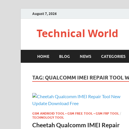
August 7, 2026
Technical World
HOME
BLOG
NEWS
CATEGORIES
TAG:
QUALCOMM IMEI REPAIR TOOL 
GSM ANDROID TOOL • GSM FREE TOOL • GSM FRP TOOL
/
TECHNOLOGY TOOL
Cheetah Qualcomm IMEI Repair