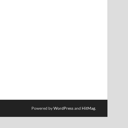
Powered by
WordPress
and
HitMag
.