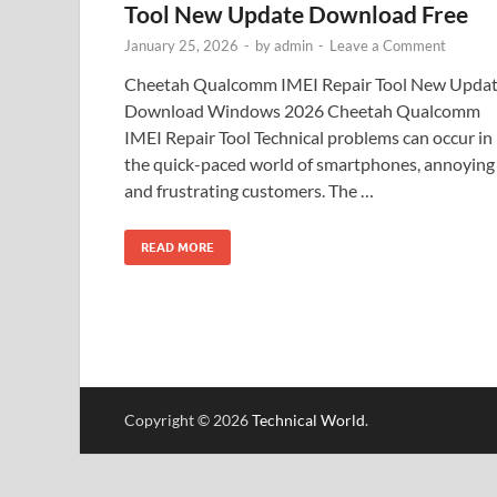
Tool New Update Download Free
January 25, 2026
-
by
admin
-
Leave a Comment
Cheetah Qualcomm IMEI Repair Tool New Upda
Download Windows 2026 Cheetah Qualcomm
IMEI Repair Tool Technical problems can occur in
the quick-paced world of smartphones, annoying
and frustrating customers. The …
READ MORE
Copyright © 2026
Technical World
.