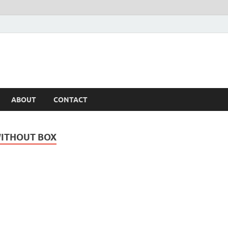
ABOUT
CONTACT
WITHOUT BOX