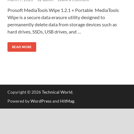
Prosoft MediaTools Wipe 1.2.1 + Portable MediaTools
Wipe is a secure data erasure utility designed to
permanently delete data from storage devices such as
hard drives, SSDs, USB drives, and …
READ MORE
Copyright © 2026
Technical World
.
Powered by
WordPress
and
HitMag
.