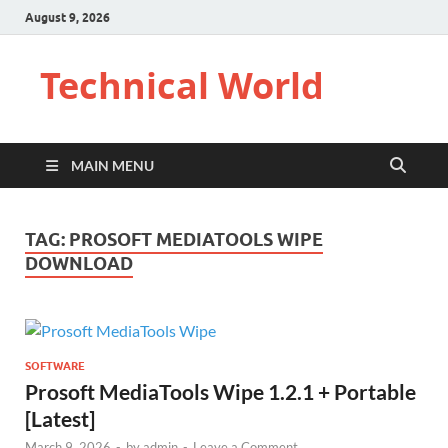
August 9, 2026
Technical World
MAIN MENU
TAG:
PROSOFT MEDIATOOLS WIPE
DOWNLOAD
SOFTWARE
Prosoft MediaTools Wipe 1.2.1 + Portable
[Latest]
March 9, 2026
-
by
admin
-
Leave a Comment